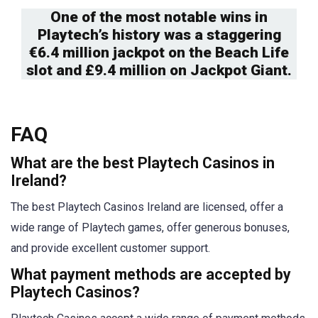
One of the most notable wins in
Playtech’s history was a staggering
€6.4 million jackpot on the Beach Life
slot and £9.4 million on Jackpot Giant.
FAQ
What are the best Playtech Casinos in
Ireland?
The best Playtech Casinos Ireland are licensed, offer a
wide range of Playtech games, offer generous bonuses,
and provide excellent customer support.
What payment methods are accepted by
Playtech Casinos?