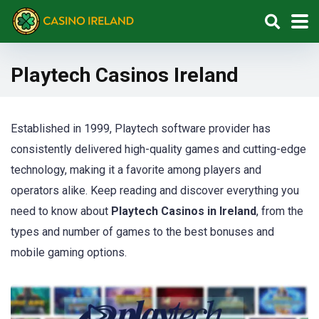
Playtech Casinos Ireland
Established in 1999, Playtech software provider has
consistently delivered high-quality games and cutting-edge
technology, making it a favorite among players and
operators alike. Keep reading and discover everything you
need to know about
Playtech Casinos in Ireland
, from the
types and number of games to the best bonuses and
mobile gaming options.