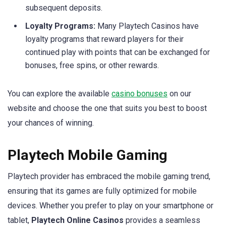
subsequent deposits.
Loyalty Programs:
Many Playtech Casinos have
loyalty programs that reward players for their
continued play with points that can be exchanged for
bonuses, free spins, or other rewards.
You can explore the available
casino bonuses
on our
website and choose the one that suits you best to boost
your chances of winning.
Playtech Mobile Gaming
Playtech provider has embraced the mobile gaming trend,
ensuring that its games are fully optimized for mobile
devices. Whether you prefer to play on your smartphone or
tablet,
Playtech Online Casinos
provides a seamless