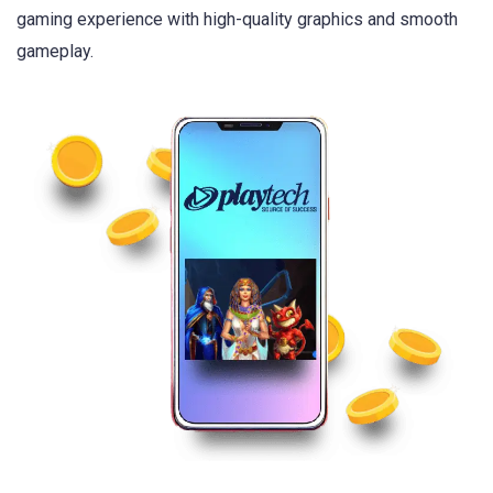
gaming experience with high-quality graphics and smooth
gameplay.