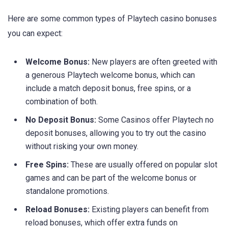
Here are some common types of Playtech casino bonuses
you can expect:
Welcome Bonus:
New players are often greeted with
a generous Playtech welcome bonus, which can
include a match deposit bonus, free spins, or a
combination of both.
No Deposit Bonus:
Some Casinos offer Playtech no
deposit bonuses, allowing you to try out the casino
without risking your own money.
Free Spins:
These are usually offered on popular slot
games and can be part of the welcome bonus or
standalone promotions.
Reload Bonuses:
Existing players can benefit from
reload bonuses, which offer extra funds on