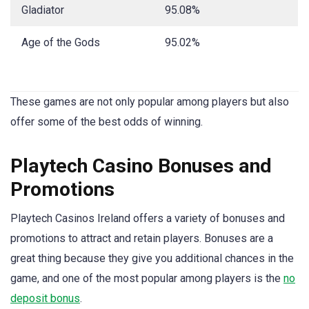
Gladiator
95.08%
Age of the Gods
95.02%
These games are not only popular among players but also
offer some of the best odds of winning.
Playtech Casino Bonuses and
Promotions
Playtech Casinos Ireland offers a variety of bonuses and
promotions to attract and retain players. Bonuses are a
great thing because they give you additional chances in the
game, and one of the most popular among players is the
no
deposit bonus
.