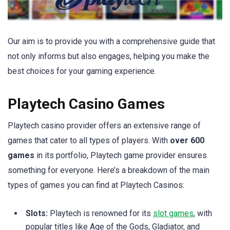
Our aim is to provide you with a comprehensive guide that
not only informs but also engages, helping you make the
best choices for your gaming experience.
Playtech Casino Games
Playtech casino provider offers an extensive range of
games that cater to all types of players. With
over 600
games
in its portfolio, Playtech game provider ensures
something for everyone. Here’s a breakdown of the main
types of games you can find at Playtech Casinos:
Slots:
Playtech is renowned for its
slot games
, with
popular titles like Age of the Gods, Gladiator, and