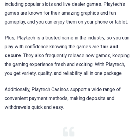
including popular slots and live dealer games. Playtech’s
games are known for their amazing graphics and fun
gameplay, and you can enjoy them on your phone or tablet.
Plus, Playtech is a trusted name in the industry, so you can
play with confidence knowing the games are
fair and
secure
. They also frequently release new games, keeping
the gaming experience fresh and exciting. With Playtech,
you get variety, quality, and reliability all in one package.
Additionally, Playtech Casinos support a wide range of
convenient payment methods, making deposits and
withdrawals quick and easy.