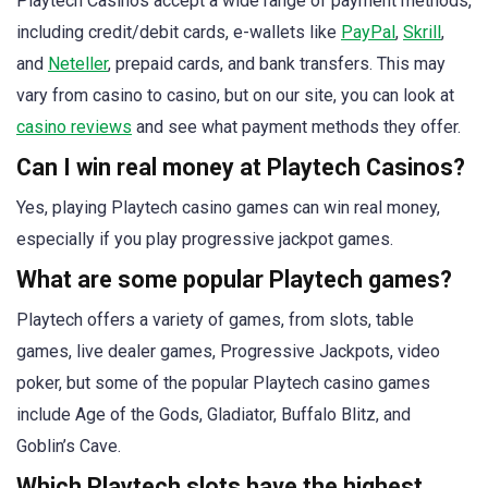
Playtech Casinos accept a wide range of payment methods,
including credit/debit cards, e-wallets like
PayPal
,
Skrill
,
and
Neteller
, prepaid cards, and bank transfers. This may
vary from casino to casino, but on our site, you can look at
casino reviews
and see what payment methods they offer.
Can I win real money at Playtech Casinos?
Yes, playing Playtech casino games can win real money,
especially if you play progressive jackpot games.
What are some popular Playtech games?
Playtech offers a variety of games, from slots, table
games, live dealer games, Progressive Jackpots, video
poker, but some of the popular Playtech casino games
include Age of the Gods, Gladiator, Buffalo Blitz, and
Goblin’s Cave.
Which Playtech slots have the highest