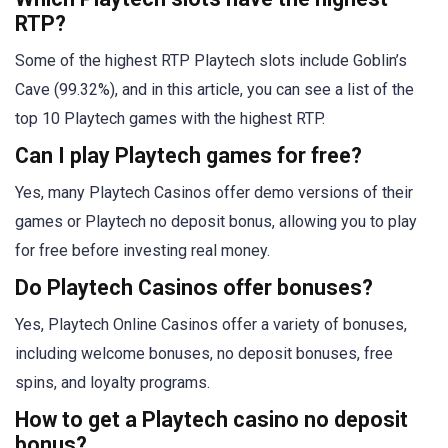
RTP?
Some of the highest RTP Playtech slots include Goblin’s
Cave (99.32%), and in this article, you can see a list of the
top 10 Playtech games with the highest RTP.
Can I play Playtech games for free?
Yes, many Playtech Casinos offer demo versions of their
games or Playtech no deposit bonus, allowing you to play
for free before investing real money.
Do Playtech Casinos offer bonuses?
Yes, Playtech Online Casinos offer a variety of bonuses,
including welcome bonuses, no deposit bonuses, free
spins, and loyalty programs.
How to get a Playtech casino no deposit
bonus?