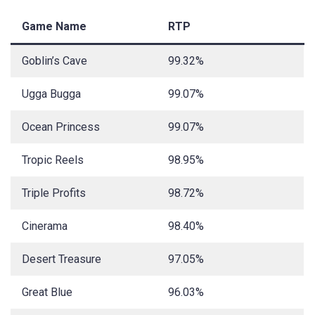
Game Name
RTP
Goblin’s Cave
99.32%
Ugga Bugga
99.07%
Ocean Princess
99.07%
Tropic Reels
98.95%
Triple Profits
98.72%
Cinerama
98.40%
Desert Treasure
97.05%
Great Blue
96.03%