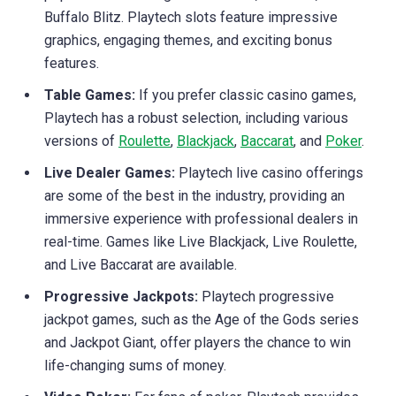
Buffalo Blitz. Playtech slots feature impressive
graphics, engaging themes, and exciting bonus
features.
Table Games:
If you prefer classic casino games,
Playtech has a robust selection, including various
versions of
Roulette
,
Blackjack
,
Baccarat
, and
Poker
.
Live Dealer Games:
Playtech live casino offerings
are some of the best in the industry, providing an
immersive experience with professional dealers in
real-time. Games like Live Blackjack, Live Roulette,
and Live Baccarat are available.
Progressive Jackpots:
Playtech progressive
jackpot games, such as the Age of the Gods series
and Jackpot Giant, offer players the chance to win
life-changing sums of money.