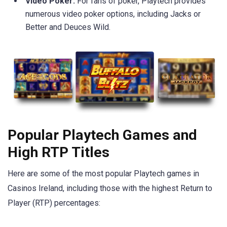
Video Poker:
For fans of poker, Playtech provides
numerous video poker options, including Jacks or
Better and Deuces Wild.
Popular Playtech Games and
High RTP Titles
Here are some of the most popular Playtech games in
Casinos Ireland, including those with the highest Return to
Player (RTP) percentages: