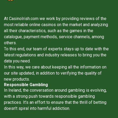
At CasinoIrish.com we work by providing reviews of the
most reliable online casinos on the market and analyzing
all their characteristics, such as the games in the
catalogue, payment methods, service channels, among
others.
To this end, our team of experts stays up to date with the
latest regulations and industry releases to bring you the
data you need.
In this way, we care about keeping all the information on
our site updated, in addition to verifying the quality of
new products.
Responsible Gambling
In Ireland, the conversation around gambling is evolving,
with a strong push towards responsible gambling
practices. It’s an effort to ensure that the thrill of betting
doesn’t spiral into harmful addiction.