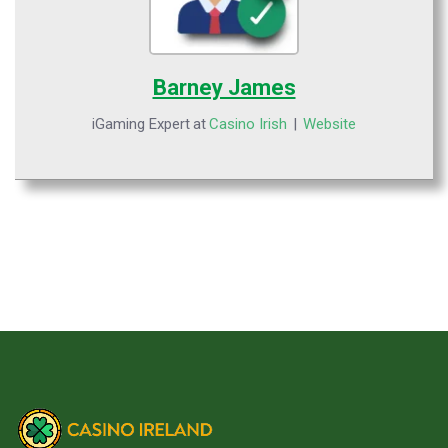
Barney James
iGaming Expert
at
Casino Irish
|
Website