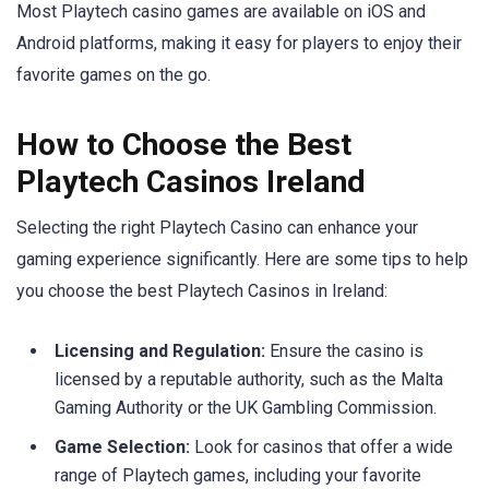
Most Playtech casino games are available on iOS and
Android platforms, making it easy for players to enjoy their
favorite games on the go.
How to Choose the Best
Playtech Casinos Ireland
Selecting the right Playtech Casino can enhance your
gaming experience significantly. Here are some tips to help
you choose the best Playtech Casinos in Ireland:
Licensing and Regulation:
Ensure the casino is
licensed by a reputable authority, such as the Malta
Gaming Authority or the UK Gambling Commission.
Game Selection:
Look for casinos that offer a wide
range of Playtech games, including your favorite