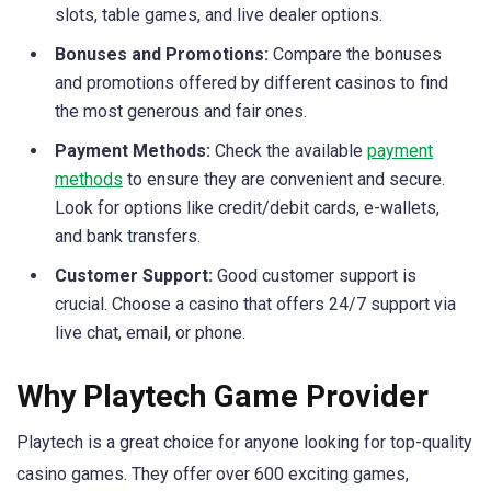
slots, table games, and live dealer options.
Bonuses and Promotions:
Compare the bonuses
and promotions offered by different casinos to find
the most generous and fair ones.
Payment Methods:
Check the available
payment
methods
to ensure they are convenient and secure.
Look for options like credit/debit cards, e-wallets,
and bank transfers.
Customer Support:
Good customer support is
crucial. Choose a casino that offers 24/7 support via
live chat, email, or phone.
Why Playtech Game Provider
Playtech is a great choice for anyone looking for top-quality
casino games. They offer over 600 exciting games,