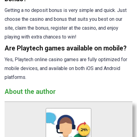
Getting a no deposit bonus is very simple and quick. Just
choose the casino and bonus that suits you best on our
site, claim the bonus, register at the casino, and enjoy
playing with extra chances to win!
Are Playtech games available on mobile?
Yes, Playtech online casino games are fully optimized for
mobile devices, and available on both iOS and Android
platforms.
About the author