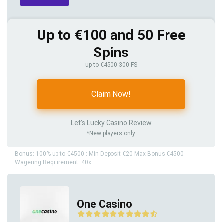
Up to €100 and 50 Free
Spins
up to €4500 300 FS
Claim Now!
Let’s Lucky Casino Review
*New players only
Bonus: 100% up to €4500 : Min Deposit €20 Max Bonus €4500
Wagering Requirement: 40x
One Casino