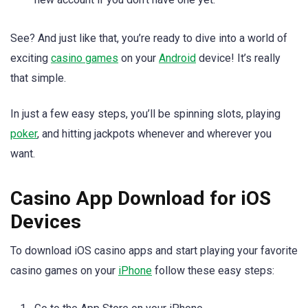
See? And just like that, you’re ready to dive into a world of
exciting
casino games
on your
Android
device! It’s really
that simple.
In just a few easy steps, you’ll be spinning slots, playing
poker
, and hitting jackpots whenever and wherever you
want.
Casino App Download for iOS
Devices
To download iOS casino apps and start playing your favorite
casino games on your
iPhone
follow these easy steps: