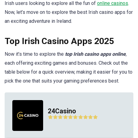
Irish users looking to explore all the fun of
online casinos
.
Now, let’s move on to explore the best Irish casino apps for
an exciting adventure in Ireland.
Top Irish Casino Apps 2025
Now it’s time to explore the
top Irish casino apps online
,
each offering exciting games and bonuses. Check out the
table below for a quick overview, making it easier for you to
pick the one that suits your gaming preferences best.
24Casino