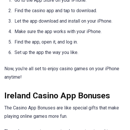
Go to the App Store on your iPhone.
Find the casino app and tap to download.
Let the app download and install on your iPhone.
Make sure the app works with your iPhone.
Find the app, open it, and log in.
Set up the app the way you like.
Now, you’re all set to enjoy casino games on your iPhone
anytime!
Ireland Casino App Bonuses
The Casino App Bonuses are like special gifts that make
playing online games more fun.