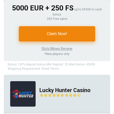
5000 EUR + 250 FS
up to €5000 in cash
bonus
200 Free spins
Claim Now!
Slots Mines Review
*New players only
Bonus:100% deposit bonus Min Deposit: 20 Max Bonus: €5000
Wagering Requirement: Read Terms
Lucky Hunter Casino