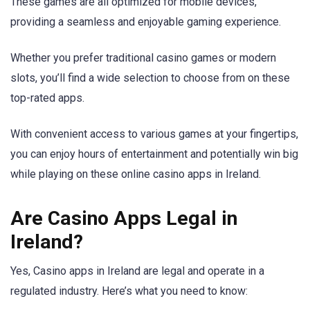
These games are all optimized for mobile devices,
providing a seamless and enjoyable gaming experience.
Whether you prefer traditional casino games or modern
slots, you’ll find a wide selection to choose from on these
top-rated apps.
With convenient access to various games at your fingertips,
you can enjoy hours of entertainment and potentially win big
while playing on these online casino apps in Ireland.
Are Casino Apps Legal in
Ireland?
Yes, Casino apps in Ireland are legal and operate in a
regulated industry. Here’s what you need to know: