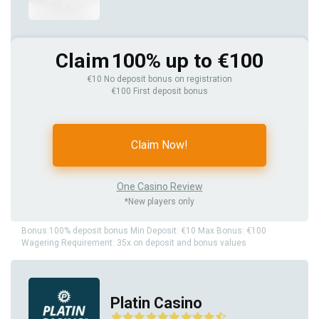
Claim
100% up to €100
€10 No deposit bonus on registration
€100 First deposit bonus
Claim Now!
One Casino Review
*New players only
Bonus:100% deposit bonus Min Deposit: €10 Max Bonus: €100
Wagering Requirement: 35x on deposit and bonus values
Platin Casino