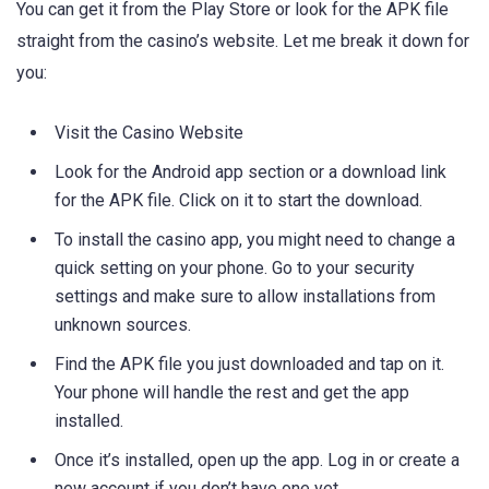
You can get it from the Play Store or look for the APK file
straight from the casino’s website. Let me break it down for
you:
Visit the Casino Website
Look for the Android app section or a download link
for the APK file. Click on it to start the download.
To install the casino app, you might need to change a
quick setting on your phone. Go to your security
settings and make sure to allow installations from
unknown sources.
Find the APK file you just downloaded and tap on it.
Your phone will handle the rest and get the app
installed.
Once it’s installed, open up the app. Log in or create a
new account if you don’t have one yet.