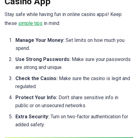
Casino App
Stay safe while having fun in online casino apps! Keep
these
simple tips
in mind:
Manage Your Money:
Set limits on how much you
spend.
Use Strong Passwords:
Make sure your passwords
are strong and unique.
Check the Casino:
Make sure the casino is legit and
regulated.
Protect Your Info:
Don’t share sensitive info in
public or on unsecured networks.
Extra Security:
Turn on two-factor authentication for
added safety.