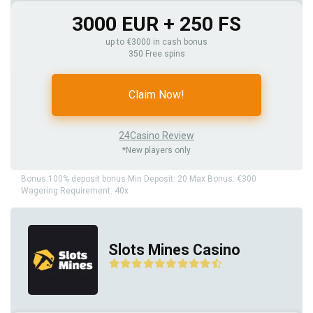
3000 EUR + 250 FS
up to €3000 in cash bonus
350 Free spins
Claim Now!
24Casino Review
*New players only
Bonus:100% deposit bonus Min Deposit: 20 Max Bonus: €300
Wagering Requirement: 40x
Slots Mines Casino