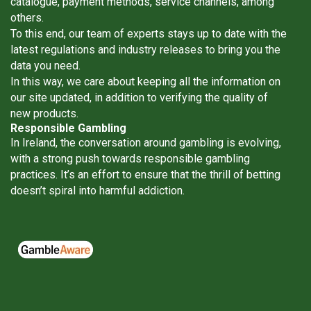
catalogue, payment methods, service channels, among
others.
To this end, our team of experts stays up to date with the
latest regulations and industry releases to bring you the
data you need.
In this way, we care about keeping all the information on
our site updated, in addition to verifying the quality of
new products.
Responsible Gambling
In Ireland, the conversation around gambling is evolving,
with a strong push towards responsible gambling
practices. It’s an effort to ensure that the thrill of betting
doesn’t spiral into harmful addiction.