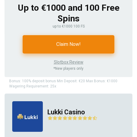
Up to €1000 and 100 Free
Spins
up to €1000 100 FS
Claim Now!
Slotbox Review
*New players only
Bonus: 100% deposit bonus Min Deposit: €20 Max Bonus: €1000
Wagering Requirement: 25x
Lukki Casino