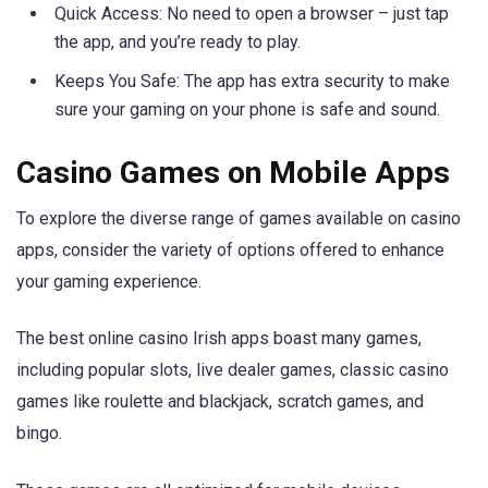
Quick Access: No need to open a browser – just tap
the app, and you’re ready to play.
Keeps You Safe: The app has extra security to make
sure your gaming on your phone is safe and sound.
Casino Games on Mobile Apps
To explore the diverse range of games available on casino
apps, consider the variety of options offered to enhance
your gaming experience.
The best online casino Irish apps boast many games,
including popular slots, live dealer games, classic casino
games like roulette and blackjack, scratch games, and
bingo.