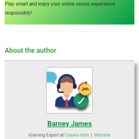
Play smart and enjoy your online casino experience
responsibly!
About the author
Barney James
iGaming Expert
at
Casino Irish
|
Website