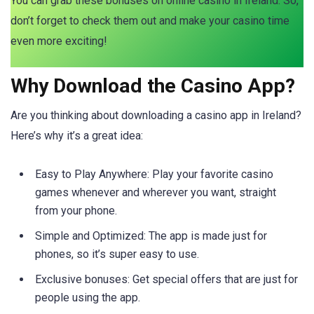
You can grab these bonuses on online casino in Ireland. So,
don’t forget to check them out and make your casino time
even more exciting!
Why Download the Casino App?
Are you thinking about downloading a casino app in Ireland?
Here’s why it’s a great idea:
Easy to Play Anywhere: Play your favorite casino
games whenever and wherever you want, straight
from your phone.
Simple and Optimized: The app is made just for
phones, so it’s super easy to use.
Exclusive bonuses: Get special offers that are just for
people using the app.