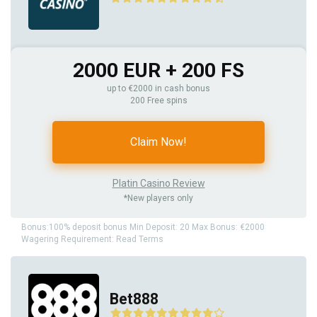
2000 EUR + 200 FS
up to €2000 in cash bonus
200 Free spins
Claim Now!
Platin Casino Review
*New players only
Bonus:100% deposit bonus Min Deposit: 20 Max Bonus: €2000
Wagering Requirement: Read Terms
Bet888