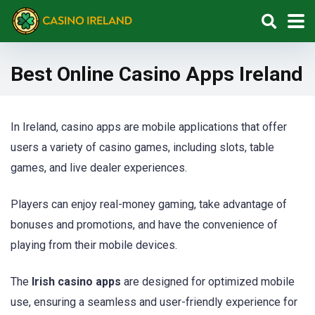
Best Online Casino Apps Ireland
In Ireland, casino apps are mobile applications that offer
users a variety of casino games, including slots, table
games, and live dealer experiences.
Players can enjoy real-money gaming, take advantage of
bonuses and promotions, and have the convenience of
playing from their mobile devices.
The
Irish casino apps
are designed for optimized mobile
use, ensuring a seamless and user-friendly experience for