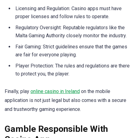
Licensing and Regulation: Casino apps must have
proper licenses and follow rules to operate.
Regulatory Oversight: Reputable regulators like the
Malta Gaming Authority closely monitor the industry.
Fair Gaming: Strict guidelines ensure that the games
are fair for everyone playing.
Player Protection: The rules and regulations are there
to protect you, the player.
Finally, play
online casino in Ireland
on the mobile
application is not just legal but also comes with a secure
and trustworthy gaming experience.
Gamble Responsible With