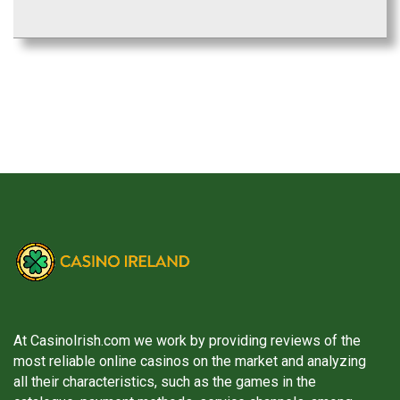
At CasinoIrish.com we work by providing reviews of the
most reliable online casinos on the market and analyzing
all their characteristics, such as the games in the