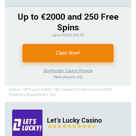
Up to €2000 and 250 Free
Spins
up to €2000 250 FS
Claim Now!
SlotHunter Casino Review
*New players only
Bonus: 100% up to €2000 : Min Deposit €20 Max Bonus €2000
Wagering Requirement: 50x
Let’s Lucky Casino