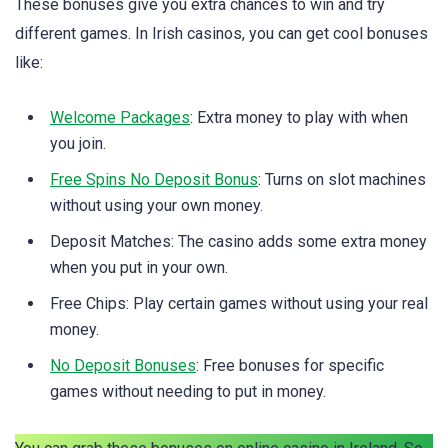
These bonuses give you extra chances to win and try
different games. In Irish casinos, you can get cool bonuses
like:
Welcome Packages
: Extra money to play with when
you join.
Free Spins No Deposit Bonus
: Turns on slot machines
without using your own money.
Deposit Matches: The casino adds some extra money
when you put in your own.
Free Chips: Play certain games without using your real
money.
No Deposit Bonuses
: Free bonuses for specific
games without needing to put in money.