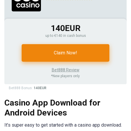
140EUR
up to €140 in cash bonus
Claim Now!
Bet888 Review
*New players only
Bet888 Bonus:
140EUR
Casino App Download for
Android Devices
It’s super easy to get started with a casino app download.