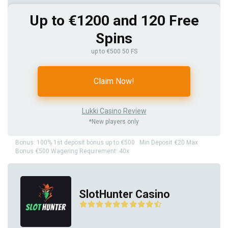
Up to €1200 and 120 Free
Spins
up to €500 50 FS
Claim Now!
Lukki Casino Review
*New players only
Bonus: 100% 1st deposit bonus up to €500 : Min Deposit €20 Max
Bonus €500 Wagering Requirement: 40x
SlotHunter Casino