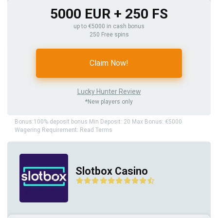
5000 EUR + 250 FS
up to €5000 in cash bonus
250 Free spins
Claim Now!
Lucky Hunter Review
*New players only
Bonus:100% deposit bonus Min Deposit: 20 Max Bonus: €5000
Wagering Requirement: Read Terms
Slotbox Casino