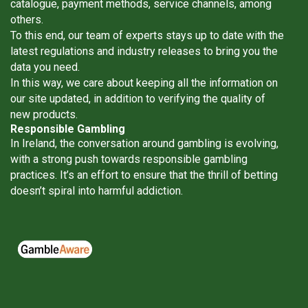
catalogue, payment methods, service channels, among
others.
To this end, our team of experts stays up to date with the
latest regulations and industry releases to bring you the
data you need.
In this way, we care about keeping all the information on
our site updated, in addition to verifying the quality of
new products.
Responsible Gambling
In Ireland, the conversation around gambling is evolving,
with a strong push towards responsible gambling
practices. It’s an effort to ensure that the thrill of betting
doesn’t spiral into harmful addiction.