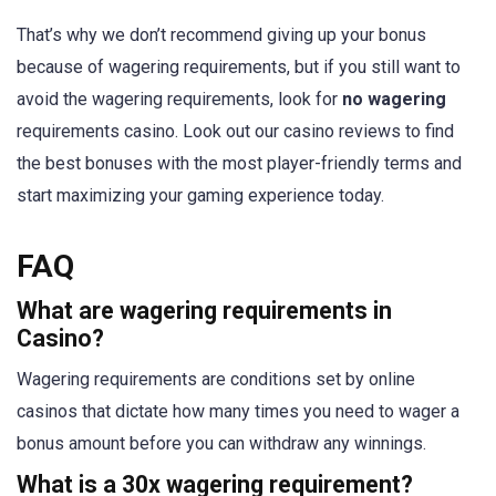
That’s why we don’t recommend giving up your bonus
because of wagering requirements, but if you still want to
avoid the wagering requirements, look for
no wagering
requirements casino. Look out our casino reviews to find
the best bonuses with the most player-friendly terms and
start maximizing your gaming experience today.
FAQ
What are wagering requirements in
Casino?
Wagering requirements are conditions set by online
casinos that dictate how many times you need to wager a
bonus amount before you can withdraw any winnings.
What is a 30x wagering requirement?