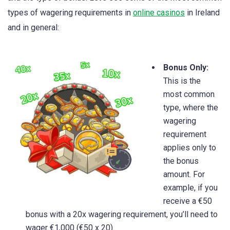
types of wagering requirements in
online casinos
in Ireland
and in general:
Bonus Only:
This is the
most common
type, where the
wagering
requirement
applies only to
the bonus
amount. For
example, if you
receive a €50
bonus with a 20x wagering requirement, you’ll need to
wager €1,000 (€50 x 20).