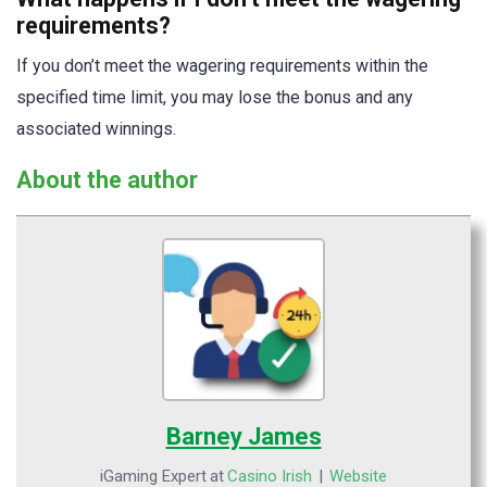
requirements?
If you don’t meet the wagering requirements within the
specified time limit, you may lose the bonus and any
associated winnings.
About the author
Barney James
iGaming Expert
at
Casino Irish
|
Website