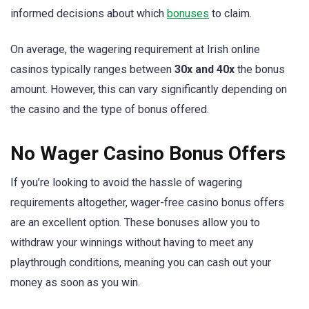
informed decisions about which
bonuses
to claim.
On average, the wagering requirement at Irish online
casinos typically ranges between
30x and 40x
the bonus
amount. However, this can vary significantly depending on
the casino and the type of bonus offered.
No
Wager Casino Bonus Offers
If you’re looking to avoid the hassle of wagering
requirements altogether, wager-free casino bonus offers
are an excellent option. These bonuses allow you to
withdraw your winnings without having to meet any
playthrough conditions, meaning you can cash out your
money as soon as you win.