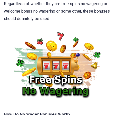
Regardless of whether they are free spins no wagering or
welcome bonus no wagering or some other, these bonuses
should definitely be used.
How Do No Wager Bonuses Work?