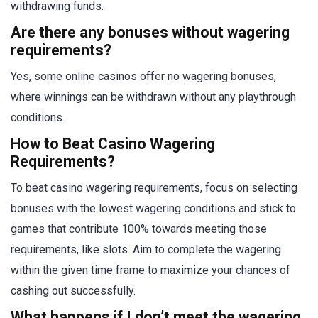
withdrawing funds.
Are there any bonuses without wagering
requirements?
Yes, some online casinos offer no wagering bonuses,
where winnings can be withdrawn without any playthrough
conditions.
How to Beat Casino Wagering
Requirements?
To beat casino wagering requirements, focus on selecting
bonuses with the lowest wagering conditions and stick to
games that contribute 100% towards meeting those
requirements, like slots. Aim to complete the wagering
within the given time frame to maximize your chances of
cashing out successfully.
What happens if I don’t meet the wagering