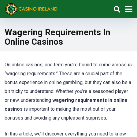
Wagering Requirements In
Online Casinos
On online casinos, one term you’re bound to come across is
“wagering requirements.” These are a crucial part of the
bonus experience in online gambling, but they can also be a
bit tricky to understand. Whether you’re a seasoned player
or new, understanding
wagering requirements in online
casinos
is important to making the most out of your
bonuses and avoiding any unpleasant surprises.
In this article, we’ll discover everything you need to know