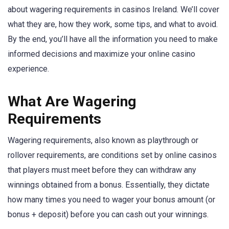
about wagering requirements in casinos Ireland. We’ll cover
what they are, how they work, some tips, and what to avoid.
By the end, you’ll have all the information you need to make
informed decisions and maximize your online casino
experience.
What Are Wagering
Requirements
Wagering requirements, also known as playthrough or
rollover requirements, are conditions set by online casinos
that players must meet before they can withdraw any
winnings obtained from a bonus. Essentially, they dictate
how many times you need to wager your bonus amount (or
bonus + deposit) before you can cash out your winnings.