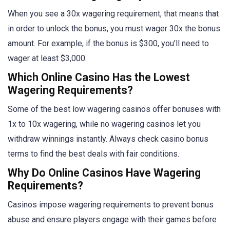
When you see a 30x wagering requirement, that means that
in order to unlock the bonus, you must wager 30x the bonus
amount. For example, if the bonus is $300, you’ll need to
wager at least $3,000.
Which Online Casino Has the Lowest
Wagering Requirements?
Some of the best low wagering casinos offer bonuses with
1x to 10x wagering, while no wagering casinos let you
withdraw winnings instantly. Always check casino bonus
terms to find the best deals with fair conditions.
Why Do Online Casinos Have Wagering
Requirements?
Casinos impose wagering requirements to prevent bonus
abuse and ensure players engage with their games before