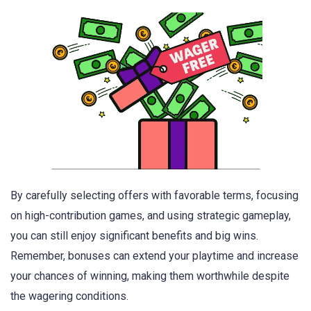
By carefully selecting offers with favorable terms, focusing
on high-contribution games, and using strategic gameplay,
you can still enjoy significant benefits and big wins.
Remember, bonuses can extend your playtime and increase
your chances of winning, making them worthwhile despite
the wagering conditions.