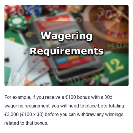
For example, if you receive a €100 bonus with a 30x
wagering requirement, you will need to place bets totaling
€3,000 (€100 x 30) before you can withdraw any winnings
related to that bonus.