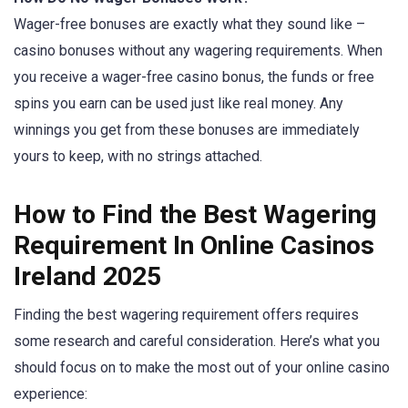
Wager-free bonuses are exactly what they sound like –
casino bonuses without any wagering requirements. When
you receive a wager-free casino bonus, the funds or free
spins you earn can be used just like real money. Any
winnings you get from these bonuses are immediately
yours to keep, with no strings attached.
How to Find the Best Wagering
Requirement In Online Casinos
Ireland
2025
Finding the best wagering requirement offers requires
some research and careful consideration. Here’s what you
should focus on to make the most out of your online casino
experience: