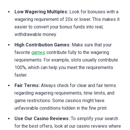
Low Wagering Multiples:
Look for bonuses with a
wagering requirement of 20x or lower. This makes it
easier to convert your bonus funds into real,
withdrawable money.
High Contribution Games:
Make sure that your
favorite
games
contribute fully to the wagering
requirements. For example, slots usually contribute
100%, which can help you meet the requirements
faster.
Fair Terms:
Always check for clear and fair terms
regarding wagering requirements, time limits, and
game restrictions. Some casinos might have
unfavorable conditions hidden in the fine print.
Use Our Casino Reviews:
To simplify your search
for the best offers, look at our casino reviews where