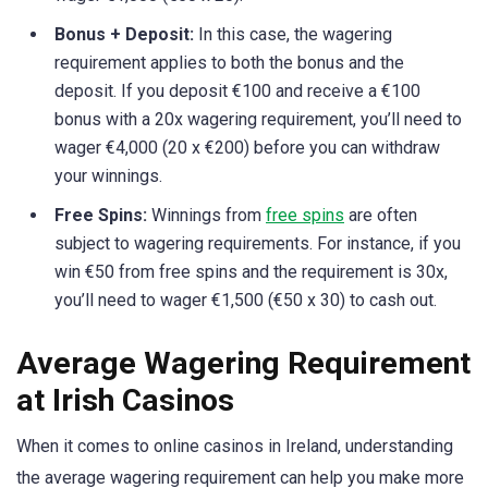
Bonus + Deposit:
In this case, the wagering
requirement applies to both the bonus and the
deposit. If you deposit €100 and receive a €100
bonus with a 20x wagering requirement, you’ll need to
wager €4,000 (20 x €200) before you can withdraw
your winnings.
Free Spins:
Winnings from
free spins
are often
subject to wagering requirements. For instance, if you
win €50 from free spins and the requirement is 30x,
you’ll need to wager €1,500 (€50 x 30) to cash out.
Average Wagering Requirement
at Irish Casinos
When it comes to online casinos in Ireland, understanding
the average wagering requirement can help you make more