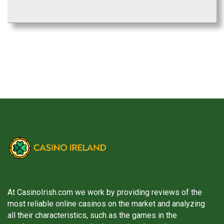
At CasinoIrish.com we work by providing reviews of the
most reliable online casinos on the market and analyzing
all their characteristics, such as the games in the