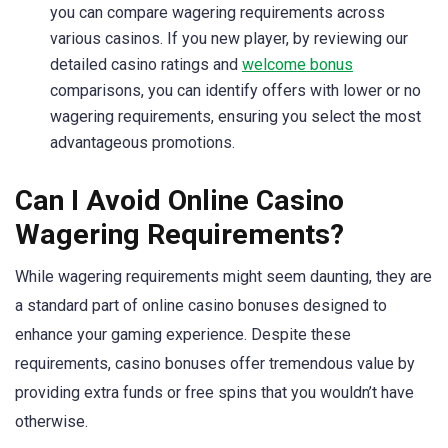
you can compare wagering requirements across
various casinos. If you new player, by reviewing our
detailed casino ratings and
welcome bonus
comparisons, you can identify offers with lower or no
wagering requirements, ensuring you select the most
advantageous promotions.
Can I Avoid Online Casino
Wagering Requirements?
While wagering requirements might seem daunting, they are
a standard part of online casino bonuses designed to
enhance your gaming experience. Despite these
requirements, casino bonuses offer tremendous value by
providing extra funds or free spins that you wouldn’t have
otherwise.