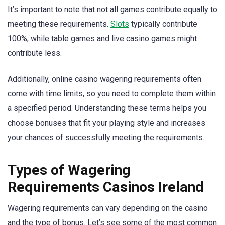
It’s important to note that not all games contribute equally to
meeting these requirements.
Slots
typically contribute
100%, while table games and live casino games might
contribute less.
Additionally, online casino wagering requirements often
come with time limits, so you need to complete them within
a specified period. Understanding these terms helps you
choose bonuses that fit your playing style and increases
your chances of successfully meeting the requirements.
T
ypes of Wagering
Requirements
Casinos Ireland
Wagering requirements can vary depending on the casino
and the type of bonus. Let’s see some of the most common