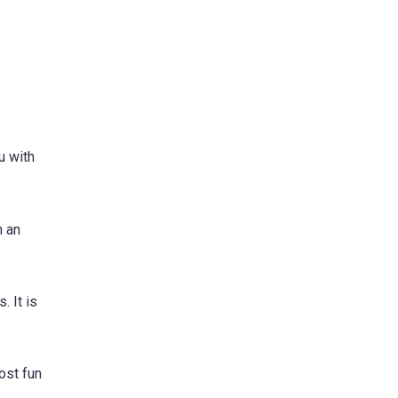
u with
h an
. It is
ost fun