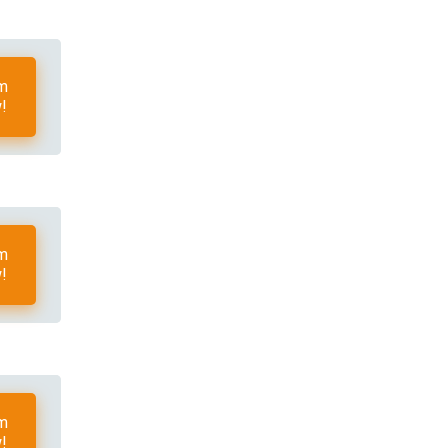
im
!
im
!
im
!