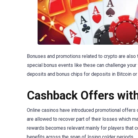
Bonuses and promotions related to crypto are also t
special bonus events like these can challenge your
deposits and bonus chips for deposits in Bitcoin or
Cashback Offers with
Online casinos have introduced promotional offers o
are allowed to recover part of their losses which m
rewards becomes relevant mainly for players that 
benefits across the span of losing colder periods.