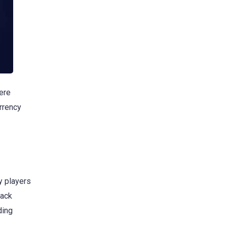
here
rrency
 players
back
ding