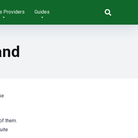
e Providers
Guides
and
se
of them.
uite