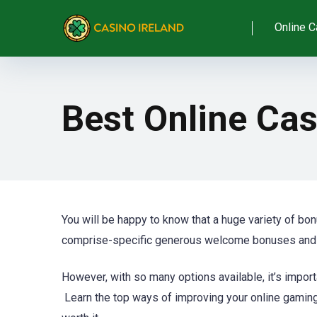
Online C
Best Online Cas
You will be happy to know that a huge variety of bo
comprise-specific generous welcome bonuses and s
However, with so many options available, it’s impo
Learn the top ways of improving your online gaming 