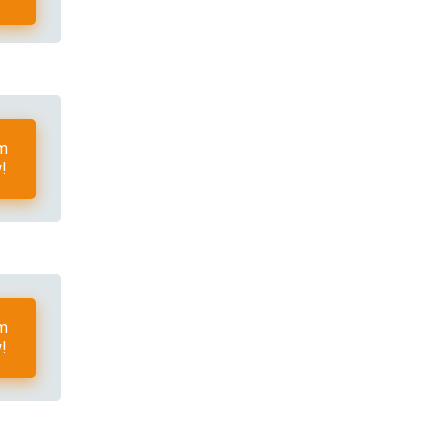
im
!
im
!