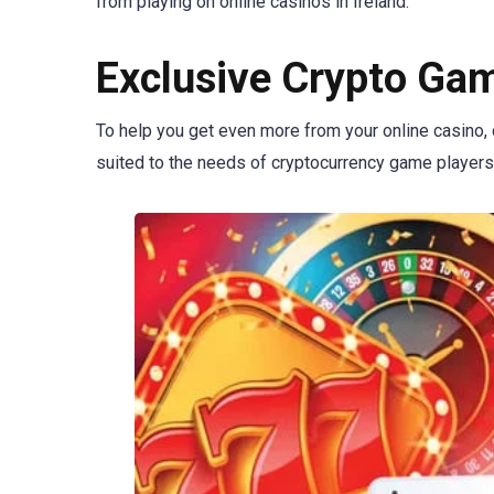
from playing on online casinos in Ireland.
Exclusive Crypto Ga
To help you get even more from your online casino, 
suited to the needs of cryptocurrency game players