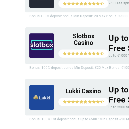
250 Free spi
Bonus:100% deposit bonus Min Deposit: 20 Max Bonus: €500
Slotbox
Up to
Casino
Free 
up to €1000 
Bonus: 100% deposit bonus Min Deposit: €20 Max Bonus: €10
Up to
Lukki Casino
Free 
up to €500 5
Bonus: 100% 1st deposit bonus up to €500 : Min Deposit €20