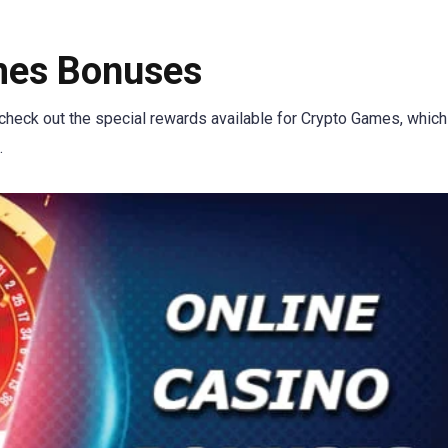
mes Bonuses
check out the special rewards available for Crypto Games, which
.