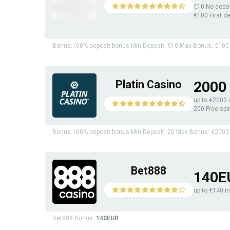
€10 No depos
€100 First d
Bonus:100% deposit bonus Min Deposit: €10 Max Bonus: €100
Platin Casino
2000
up to €2000 
200 Free spi
Bonus:100% deposit bonus Min Deposit: 20 Max Bonus: €200
Bet888
140E
up to €140 i
Bet888 Bonus:
140EUR