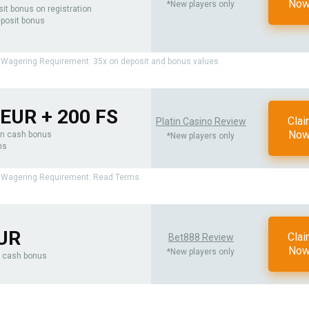
Now
*New players only
it bonus on registration
eposit bonus
 Wagering Requirement: 35x on deposit and bonus values
 EUR + 200 FS
Cla
Platin Casino Review
Now
in cash bonus
*New players only
ns
0 Wagering Requirement: Read Terms
UR
Cla
Bet888 Review
Now
*New players only
n cash bonus