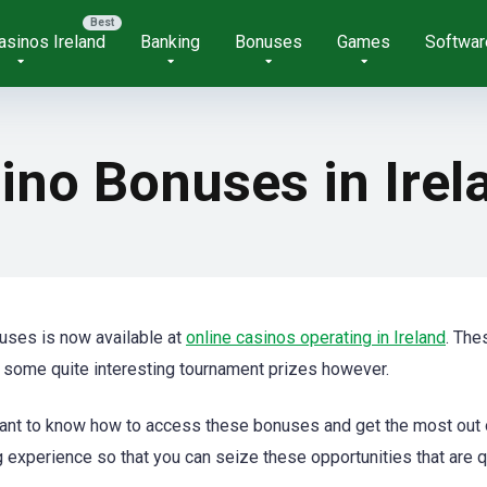
asinos Ireland
Banking
Bonuses
Games
Softwar
ino Bonuses in Irel
nuses is now available at
online casinos operating in Ireland
. The
ome quite interesting tournament prizes however.
rtant to know how to access these bonuses and get the most out 
experience so that you can seize these opportunities that are q