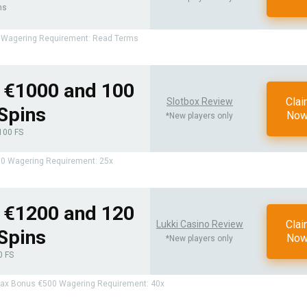
ns
0 Wagering Requirement: Read Terms
 €1000 and 100
Cla
Slotbox Review
Spins
Now
*New players only
100 FS
00 Wagering Requirement: 25x
 €1200 and 120
Cla
Lukki Casino Review
Spins
Now
*New players only
0 FS
 Max Bonus €500 Wagering Requirement: 40x