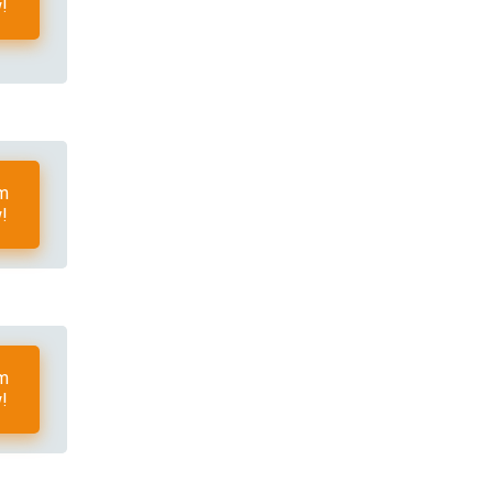
!
im
!
im
!