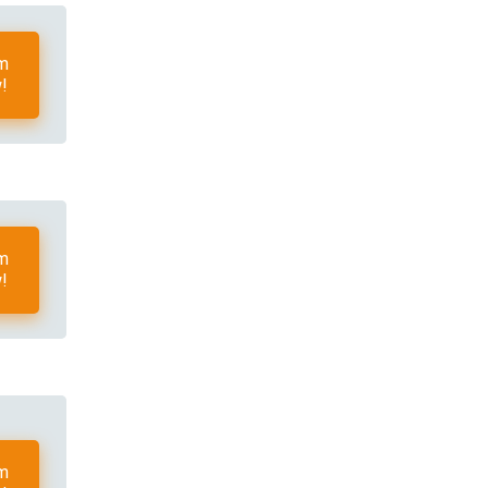
im
!
im
!
im