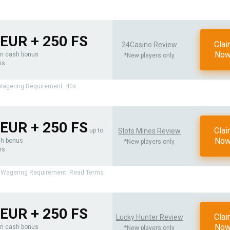
 EUR + 250 FS
Cla
24Casino Review
Now
in cash bonus
*New players only
ns
Wagering Requirement: 40x
 EUR + 250 FS
Cla
up to
Slots Mines Review
Now
sh bonus
*New players only
ns
0 Wagering Requirement: Read Terms
 EUR + 250 FS
Cla
Lucky Hunter Review
Now
in cash bonus
*New players only