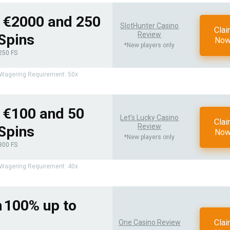
 €2000 and 250
SlotHunter Casino
Cla
Review
Spins
Now
*New players only
250 FS
 Wagering Requirement: 50x
 €100 and 50
Let’s Lucky Casino
Cla
Review
Spins
Now
*New players only
300 FS
 Wagering Requirement: 40x
m
100% up to
Cla
One Casino Review