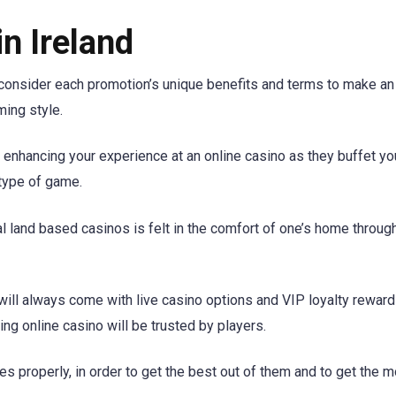
n Ireland
 consider each promotion’s unique benefits and terms to make an
ming style.
r enhancing your experience at an online casino as they buffet yo
 type of game.
al land based casinos is felt in the comfort of one’s home throug
will always come with live casino options and VIP loyalty rewards
ing online casino will be trusted by players.
res properly, in order to get the best out of them and to get the m