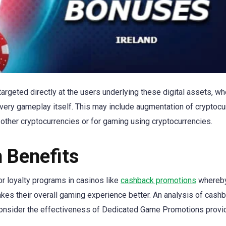
argeted directly at the users underlying these digital assets, w
 very gameplay itself. This may include augmentation of cryptocu
 other cryptocurrencies or for gaming using cryptocurrencies.
 Benefits
r loyalty programs in casinos like
cashback promotions
whereby
akes their overall gaming experience better. An analysis of cash
consider the effectiveness of Dedicated Game Promotions provi