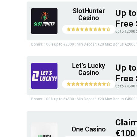
SlotHunter
Up to
Casino
Free 
up to €2000 
Bonus: 100% up to €2000 : Min Deposit €20 Max Bonus €2000
Let’s Lucky
Up to
Casino
Free 
up to €4500 
Bonus: 100% up to €4500 : Min Deposit €20 Max Bonus €4500
Clai
One Casino
€100