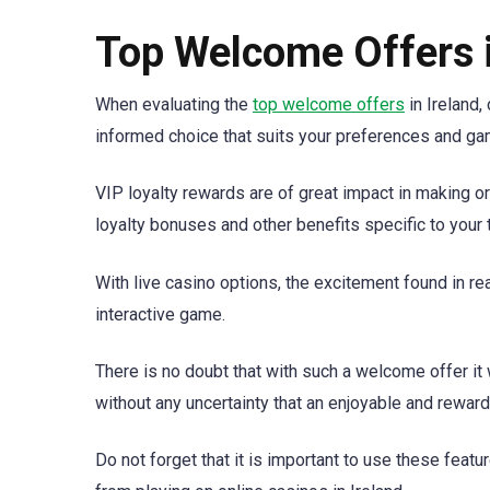
Top Welcome Offers i
When evaluating the
top welcome offers
in Ireland,
informed choice that suits your preferences and ga
VIP loyalty rewards are of great impact in making o
loyalty bonuses and other benefits specific to your
With live casino options, the excitement found in re
interactive game.
There is no doubt that with such a welcome offer it 
without any uncertainty that an enjoyable and reward
Do not forget that it is important to use these featu