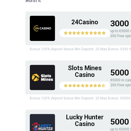
worth it.
24Casino
3000
up to €3000 
350 Free spi
Bonus:100% deposit bonus Min Deposit: 20 Max Bonus: €300 
Slots Mines
5000
Casino
€5000 in ca
200 Free spi
Bonus:100% deposit bonus Min Deposit: 20 Max Bonus: €500
Lucky Hunter
5000
Casino
up to €5000 