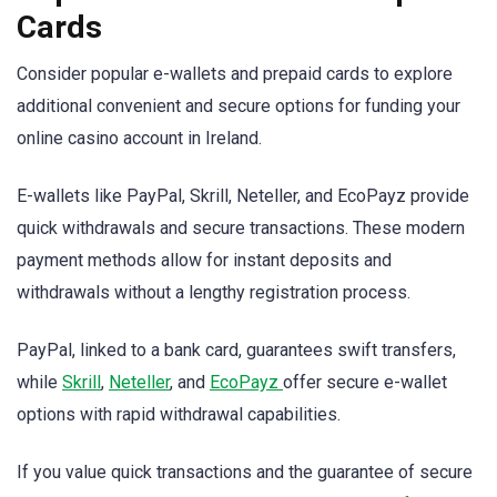
Cards
Consider popular e-wallets and prepaid cards to explore
additional convenient and secure options for funding your
online casino account in Ireland.
E-wallets like PayPal, Skrill, Neteller, and EcoPayz provide
quick withdrawals and secure transactions. These modern
payment methods allow for instant deposits and
withdrawals without a lengthy registration process.
PayPal, linked to a bank card, guarantees swift transfers,
while
Skrill
,
Neteller
, and
EcoPayz
offer secure e-wallet
options with rapid withdrawal capabilities.
If you value quick transactions and the guarantee of secure