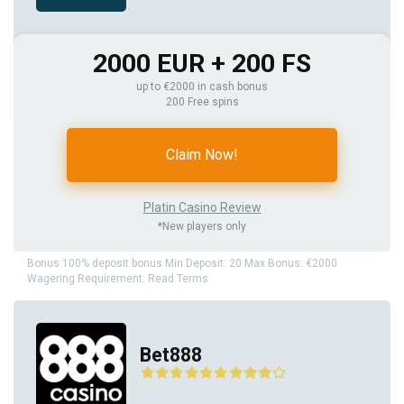
2000 EUR + 200 FS
up to €2000 in cash bonus
200 Free spins
Claim Now!
Platin Casino Review
*New players only
Bonus:100% deposit bonus Min Deposit: 20 Max Bonus: €2000
Wagering Requirement: Read Terms
Bet888