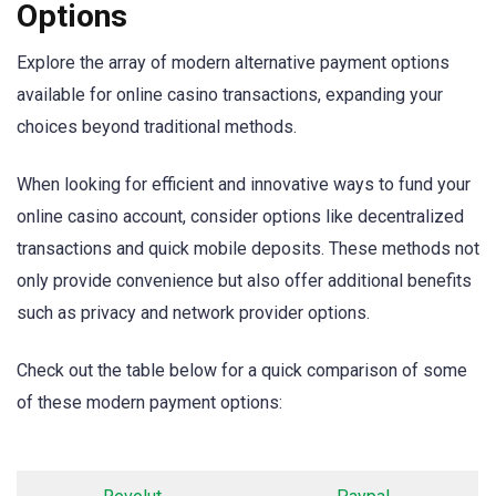
Options
Explore the array of modern alternative payment options
available for online casino transactions, expanding your
choices beyond traditional methods.
When looking for efficient and innovative ways to fund your
online casino account, consider options like decentralized
transactions and quick mobile deposits. These methods not
only provide convenience but also offer additional benefits
such as privacy and network provider options.
Check out the table below for a quick comparison of some
of these modern payment options: