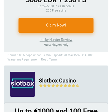
up to €5000 in cash bonus
250 Free spins
Claim Now!
Lucky Hunter Review
*New players only
Bonus:100% deposit bonus Min Deposit: 20 Max Bonus: €5000
Wagering Requirement: Read Terms
Slotbox Casino
Up to €1000 and 100 Free