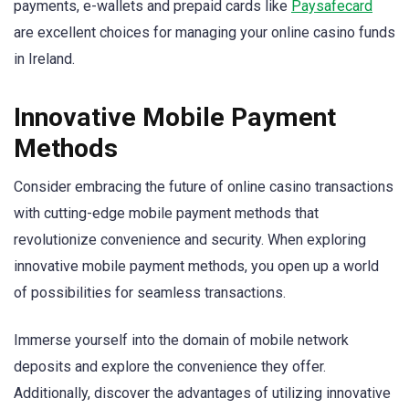
payments, e-wallets and prepaid cards like
Paysafecard
are excellent choices for managing your online casino funds
in Ireland.
Innovative Mobile Payment
Methods
Consider embracing the future of online casino transactions
with cutting-edge mobile payment methods that
revolutionize convenience and security. When exploring
innovative mobile payment methods, you open up a world
of possibilities for seamless transactions.
Immerse yourself into the domain of mobile network
deposits and explore the convenience they offer.
Additionally, discover the advantages of utilizing innovative