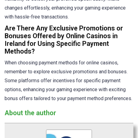
changes effortlessly, enhancing your gaming experience
with hassle-free transactions.
Are There Any Exclusive Promotions or
Bonuses Offered by Online Casinos in
Ireland for Using Specific Payment
Methods?
When choosing payment methods for online casinos,
remember to explore exclusive promotions and bonuses.
Some platforms offer incentives for specific payment
options, enhancing your gaming experience with exciting
bonus offers tailored to your payment method preferences.
About the author