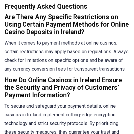
Frequently Asked Questions
Are There Any Specific Restrictions on
Using Certain Payment Methods for Online
Casino Deposits in Ireland?
When it comes to payment methods at online casinos,
certain restrictions may apply based on regulations. Always
check for limitations on specific options and be aware of
any currency conversion fees for transparent transactions.
How Do Online Casinos in Ireland Ensure
the Security and Privacy of Customers’
Payment Information?
To secure and safeguard your payment details, online
casinos in Ireland implement cutting-edge encryption
technology and strict security protocols. By prioritizing
these security measures, they guarantee your trust and