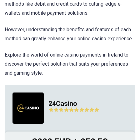
methods like debit and credit cards to cutting-edge e-
wallets and mobile payment solutions.
However, understanding the benefits and features of each
method can greatly enhance your online casino experience.
Explore the world of online casino payments in Ireland to
discover the perfect solution that suits your preferences
and gaming style.
24Casino