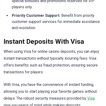
special bonuses and promotions reserved for VIP
players only.
Priority Customer Support:
Benefit from priority
customer support services for immediate assistance
and resolution.
Instant Deposits With Visa
When using Visa for online casino deposits, you can enjoy
instant transactions without typically incurring fees. Visa
offers benefits such as fraud protection, ensuring secure
transactions for players.
With Visa, you have the convenience of instant funding,
allowing you to start playing your favorite games without
delays. The robust security measures provided by
Visa
give you peace of mind while making deposits,