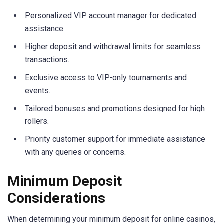
Personalized VIP account manager for dedicated
assistance.
Higher deposit and withdrawal limits for seamless
transactions.
Exclusive access to VIP-only tournaments and
events.
Tailored bonuses and promotions designed for high
rollers.
Priority customer support for immediate assistance
with any queries or concerns.
Minimum Deposit
Considerations
When determining your minimum deposit for online casinos,