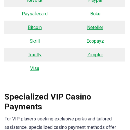
Revolut
Paypal
Paysafecard
Boku
Bitcoin
Neteller
Skrill
Ecopayz
Trustly
Zimpler
Visa
Specialized VIP Casino
Payments
For VIP players seeking exclusive perks and tailored
assistance, specialized casino payment methods offer