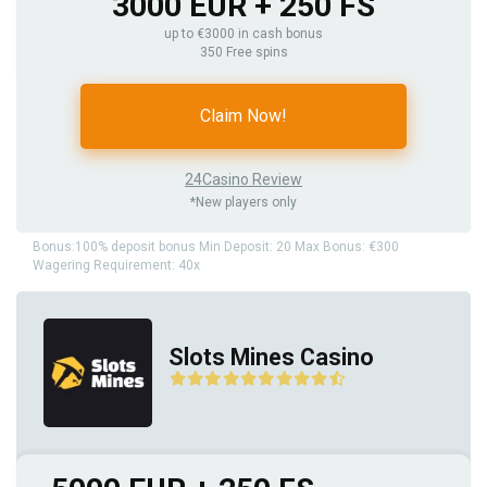
3000 EUR + 250 FS
up to €3000 in cash bonus
350 Free spins
Claim Now!
24Casino Review
*New players only
Bonus:100% deposit bonus Min Deposit: 20 Max Bonus: €300
Wagering Requirement: 40x
Slots Mines Casino