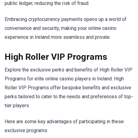
public ledger, reducing the risk of fraud.
Embracing cryptocurrency payments opens up a world of
convenience and security, making your online casino
experience in Ireland more seamless and private.
High Roller VIP Programs
Explore the exclusive perks and benefits of High Roller VIP
Programs for elite online casino players in Ireland. High
Roller VIP Programs offer bespoke benefits and exclusive
perks tailored to cater to the needs and preferences of top-
tier players.
Here are some key advantages of participating in these
exclusive programs: