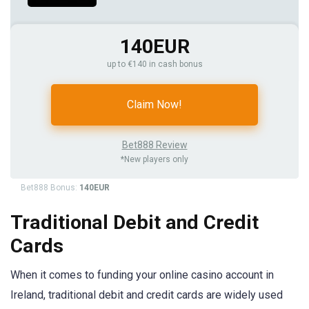
140EUR
up to €140 in cash bonus
Claim Now!
Bet888 Review
*New players only
Bet888 Bonus:
140EUR
Traditional Debit and Credit
Cards
When it comes to funding your online casino account in
Ireland, traditional debit and credit cards are widely used