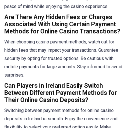
peace of mind while enjoying the casino experience.
Are There Any Hidden Fees or Charges
Associated With Using Certain Payment
Methods for Online Casino Transactions?
When choosing casino payment methods, watch out for
hidden fees that may impact your transactions. Guarantee
security by opting for trusted options. Be cautious with
mobile payments for large amounts. Stay informed to avoid
surprises.
Can Players in Ireland Easily Switch
Between Different Payment Methods for
Their Online Casino Deposits?
Switching between payment methods for online casino
deposits in Ireland is smooth. Enjoy the convenience and
flexibility to select your preferred option easily. Make