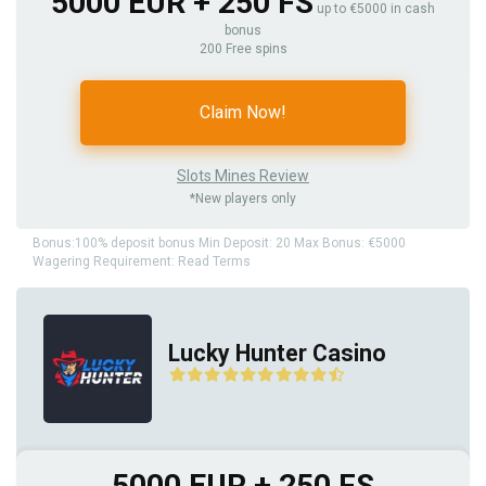
5000 EUR + 250 FS
up to €5000 in cash
bonus
200 Free spins
Claim Now!
Slots Mines Review
*New players only
Bonus:100% deposit bonus Min Deposit: 20 Max Bonus: €5000
Wagering Requirement: Read Terms
Lucky Hunter Casino
5000 EUR + 250 FS