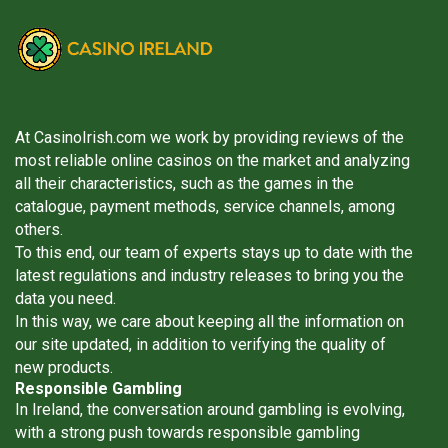
At CasinoIrish.com we work by providing reviews of the
most reliable online casinos on the market and analyzing
all their characteristics, such as the games in the
catalogue, payment methods, service channels, among
others.
To this end, our team of experts stays up to date with the
latest regulations and industry releases to bring you the
data you need.
In this way, we care about keeping all the information on
our site updated, in addition to verifying the quality of
new products.
Responsible Gambling
In Ireland, the conversation around gambling is evolving,
with a strong push towards responsible gambling