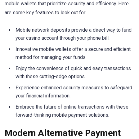
mobile wallets that prioritize security and efficiency. Here
are some key features to look out for:
Mobile network deposits provide a direct way to fund
your casino account through your phone bill.
Innovative mobile wallets offer a secure and efficient
method for managing your funds.
Enjoy the convenience of quick and easy transactions
with these cutting-edge options.
Experience enhanced security measures to safeguard
your financial information.
Embrace the future of online transactions with these
forward-thinking mobile payment solutions.
Modern Alternative Payment