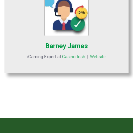
Barney James
iGaming Expert
at
Casino Irish
|
Website