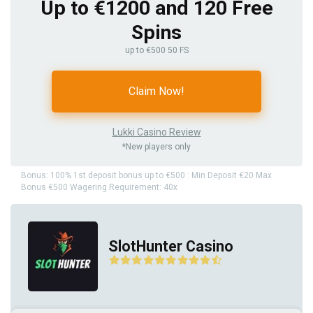
Up to €1200 and 120 Free
Spins
up to €500 50 FS
Claim Now!
Lukki Casino Review
*New players only
Bonus: 100% 1st deposit bonus up to €500 : Min Deposit €20 Max
Bonus €500 Wagering Requirement: 40x
SlotHunter Casino