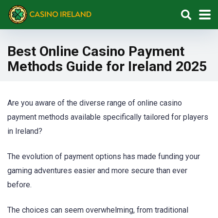
Best Online Casino Payment
Methods Guide for Ireland 2025
Are you aware of the diverse range of online casino
payment methods available specifically tailored for players
in Ireland?
The evolution of payment options has made funding your
gaming adventures easier and more secure than ever
before.
The choices can seem overwhelming, from traditional