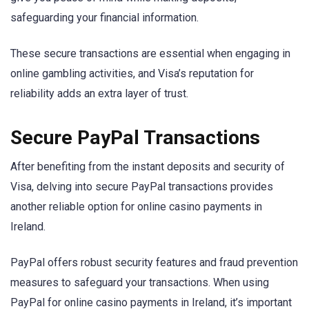
safeguarding your financial information.
These secure transactions are essential when engaging in
online gambling activities, and Visa’s reputation for
reliability adds an extra layer of trust.
Secure PayPal Transactions
After benefiting from the instant deposits and security of
Visa, delving into secure PayPal transactions provides
another reliable option for online casino payments in
Ireland.
PayPal offers robust security features and fraud prevention
measures to safeguard your transactions. When using
PayPal for online casino payments in Ireland, it’s important