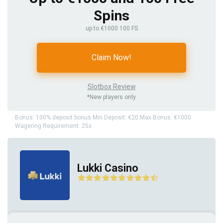
Spins
up to €1000 100 FS
Claim Now!
Slotbox Review
*New players only
Bonus: 100% deposit bonus Min Deposit: €20 Max Bonus: €1000
Wagering Requirement: 25x
Lukki Casino