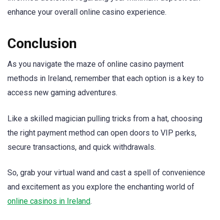
enhance your overall online casino experience.
Conclusion
As you navigate the maze of online casino payment
methods in Ireland, remember that each option is a key to
access new gaming adventures.
Like a skilled magician pulling tricks from a hat, choosing
the right payment method can open doors to VIP perks,
secure transactions, and quick withdrawals.
So, grab your virtual wand and cast a spell of convenience
and excitement as you explore the enchanting world of
online casinos in Ireland
.