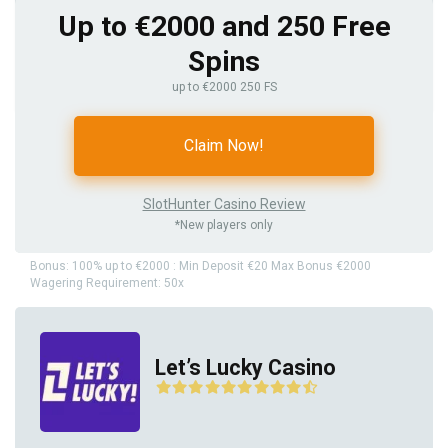
Up to €2000 and 250 Free
Spins
up to €2000 250 FS
Claim Now!
SlotHunter Casino Review
*New players only
Bonus: 100% up to €2000 : Min Deposit €20 Max Bonus €2000
Wagering Requirement: 50x
Let’s Lucky Casino