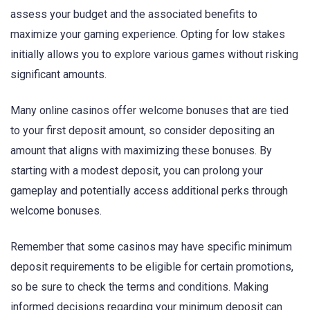
assess your budget and the associated benefits to
maximize your gaming experience. Opting for low stakes
initially allows you to explore various games without risking
significant amounts.
Many online casinos offer welcome bonuses that are tied
to your first deposit amount, so consider depositing an
amount that aligns with maximizing these bonuses. By
starting with a modest deposit, you can prolong your
gameplay and potentially access additional perks through
welcome bonuses.
Remember that some casinos may have specific minimum
deposit requirements to be eligible for certain promotions,
so be sure to check the terms and conditions. Making
informed decisions regarding your minimum deposit can