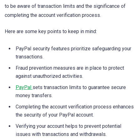
to be aware of transaction limits and the significance of
completing the account verification process.
Here are some key points to keep in mind:
PayPal security features prioritize safeguarding your
transactions.
Fraud prevention measures are in place to protect
against unauthorized activities.
PayPal
sets transaction limits to guarantee secure
money transfers.
Completing the account verification process enhances
the security of your PayPal account.
Verifying your account helps to prevent potential
issues with transactions and withdrawals.