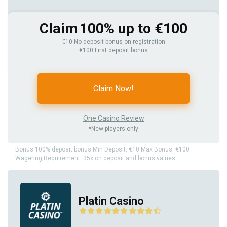
Claim
100% up to €100
€10 No deposit bonus on registration
€100 First deposit bonus
Claim Now!
One Casino Review
*New players only
Bonus:100% deposit bonus Min Deposit: €10 Max Bonus: €100
Wagering Requirement: 35x on deposit and bonus values
Platin Casino