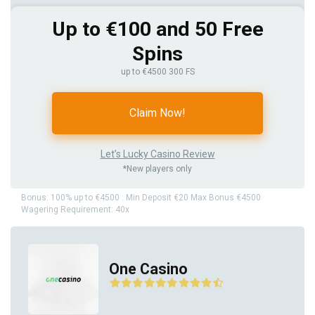
Up to €100 and 50 Free
Spins
up to €4500 300 FS
Claim Now!
Let’s Lucky Casino Review
*New players only
Bonus: 100% up to €4500 : Min Deposit €20 Max Bonus €4500
Wagering Requirement: 40x
One Casino