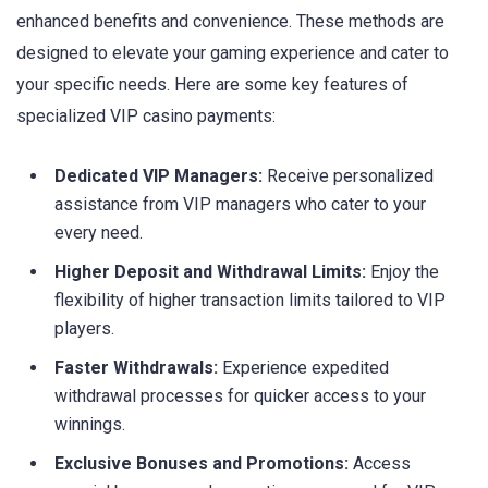
enhanced benefits and convenience. These methods are
designed to elevate your gaming experience and cater to
your specific needs. Here are some key features of
specialized VIP casino payments:
Dedicated VIP Managers:
Receive personalized
assistance from VIP managers who cater to your
every need.
Higher Deposit and Withdrawal Limits:
Enjoy the
flexibility of higher transaction limits tailored to VIP
players.
Faster Withdrawals:
Experience expedited
withdrawal processes for quicker access to your
winnings.
Exclusive Bonuses and Promotions:
Access