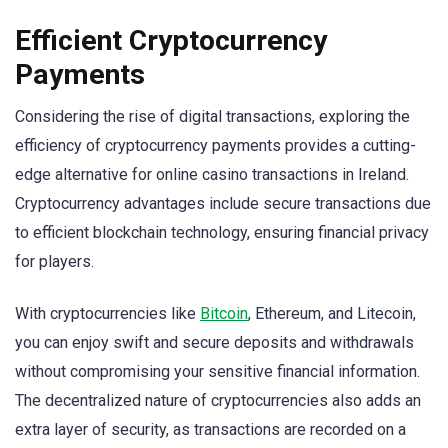
Efficient Cryptocurrency
Payments
Considering the rise of digital transactions, exploring the
efficiency of cryptocurrency payments provides a cutting-
edge alternative for online casino transactions in Ireland.
Cryptocurrency advantages include secure transactions due
to efficient blockchain technology, ensuring financial privacy
for players.
With cryptocurrencies like
Bitcoin
, Ethereum, and Litecoin,
you can enjoy swift and secure deposits and withdrawals
without compromising your sensitive financial information.
The decentralized nature of cryptocurrencies also adds an
extra layer of security, as transactions are recorded on a