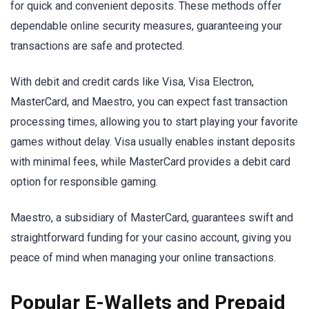
for quick and convenient deposits. These methods offer
dependable online security measures, guaranteeing your
transactions are safe and protected.
With debit and credit cards like Visa, Visa Electron,
MasterCard, and Maestro, you can expect fast transaction
processing times, allowing you to start playing your favorite
games without delay. Visa usually enables instant deposits
with minimal fees, while MasterCard provides a debit card
option for responsible gaming.
Maestro, a subsidiary of MasterCard, guarantees swift and
straightforward funding for your casino account, giving you
peace of mind when managing your online transactions.
Popular E-Wallets and Prepaid