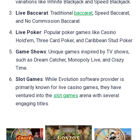
variations like Infinite Blackjack and Speed Blackjack.
Live Baccarat
: Traditional
baccarat
, Speed Baccarat,
and No Commission Baccarat.
Live Poker
: Popular poker games like Casino
Hold’em, Three Card Poker, and Caribbean Stud Poker.
Game Shows
: Unique games inspired by TV shows,
such as Dream Catcher, Monopoly Live, and Crazy
Time.
Slot Games
: While Evolution software provider is
primarily known for live casino games, they have
ventured into the
slot games
arena with several
engaging titles.