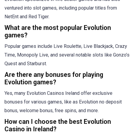
ventured into slot games, including popular titles from
NetEnt and Red Tiger.
What are the most popular Evolution
games?
Popular games include Live Roulette, Live Blackjack, Crazy
Time, Monopoly Live, and several notable slots like Gonzo’s
Quest and Starburst.
Are there any bonuses for playing
Evolution games?
Yes, many Evolution Casinos Ireland offer exclusive
bonuses for various games, like as Evolution no deposit
bonus, welcome bonus, free spins, and more.
How can I choose the best Evolution
Casino in Ireland?