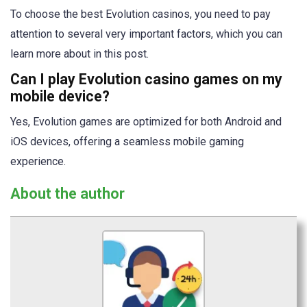
To choose the best Evolution casinos, you need to pay
attention to several very important factors, which you can
learn more about in this post.
Can I play Evolution casino games on my
mobile device?
Yes, Evolution games are optimized for both Android and
iOS devices, offering a seamless mobile gaming
experience.
About the author