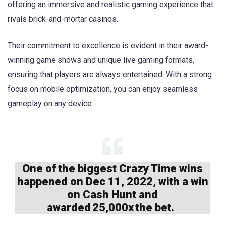
offering an immersive and realistic gaming experience that
rivals brick-and-mortar casinos.
Their commitment to excellence is evident in their award-
winning game shows and unique live gaming formats,
ensuring that players are always entertained. With a strong
focus on mobile optimization, you can enjoy seamless
gameplay on any device.
One of the biggest Crazy Time wins
happened on Dec 11, 2022, with a win
on Cash Hunt and
awarded 25,000x the bet.