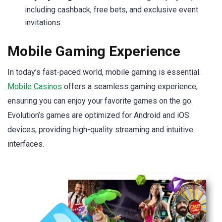
including cashback, free bets, and exclusive event
invitations.
Mobile Gaming Experience
In today’s fast-paced world, mobile gaming is essential.
Mobile Casinos
offers a seamless gaming experience,
ensuring you can enjoy your favorite games on the go.
Evolution’s games are optimized for Android and iOS
devices, providing high-quality streaming and intuitive
interfaces.