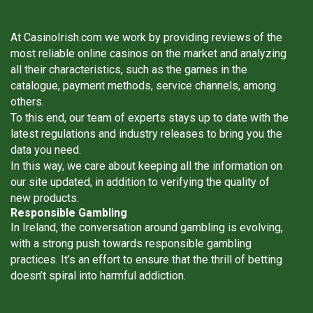
At CasinoIrish.com we work by providing reviews of the
most reliable online casinos on the market and analyzing
all their characteristics, such as the games in the
catalogue, payment methods, service channels, among
others.
To this end, our team of experts stays up to date with the
latest regulations and industry releases to bring you the
data you need.
In this way, we care about keeping all the information on
our site updated, in addition to verifying the quality of
new products.
Responsible Gambling
In Ireland, the conversation around gambling is evolving,
with a strong push towards responsible gambling
practices. It’s an effort to ensure that the thrill of betting
doesn’t spiral into harmful addiction.