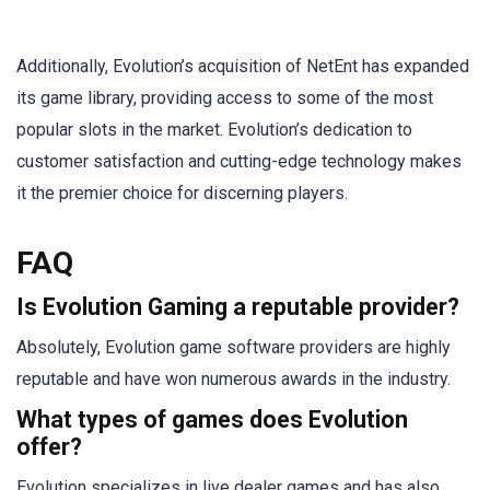
Additionally, Evolution’s acquisition of NetEnt has expanded
its game library, providing access to some of the most
popular slots in the market. Evolution’s dedication to
customer satisfaction and cutting-edge technology makes
it the premier choice for discerning players.
FAQ
Is Evolution Gaming a reputable provider?
Absolutely, Evolution game software providers are highly
reputable and have won numerous awards in the industry.
What types of games does Evolution
offer?
Evolution specializes in live dealer games and has also