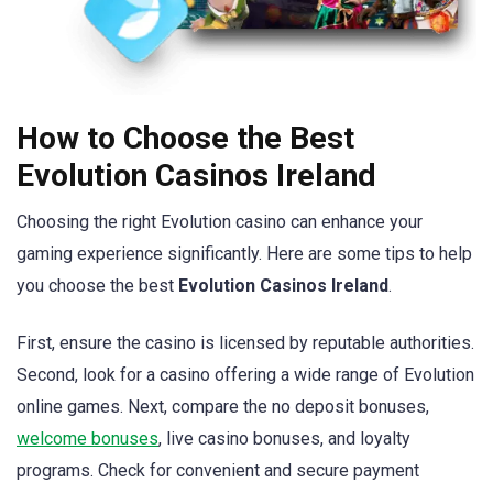
How to Choose the Best
Evolution Casinos Ireland
Choosing the right Evolution casino can enhance your
gaming experience significantly. Here are some tips to help
you choose the best
Evolution Casinos Ireland
.
First, ensure the casino is licensed by reputable authorities.
Second, look for a casino offering a wide range of Evolution
online games. Next, compare the no deposit bonuses,
welcome bonuses
, live casino bonuses, and loyalty
programs. Check for convenient and secure payment