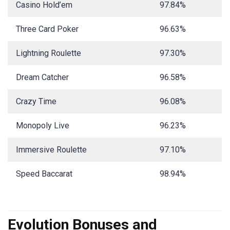
Casino Hold’em
97.84%
Three Card Poker
96.63%
Lightning Roulette
97.30%
Dream Catcher
96.58%
Crazy Time
96.08%
Monopoly Live
96.23%
Immersive Roulette
97.10%
Speed Baccarat
98.94%
Evolution Bonuses and