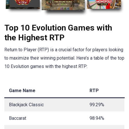
Top 10 Evolution Games with
the Highest RTP
Return to Player (RTP) is a crucial factor for players looking
to maximize their winning potential. Here’s a table of the top
10 Evolution games with the highest RTP:
Game Name
RTP
Blackjack Classic
99.29%
Baccarat
98.94%