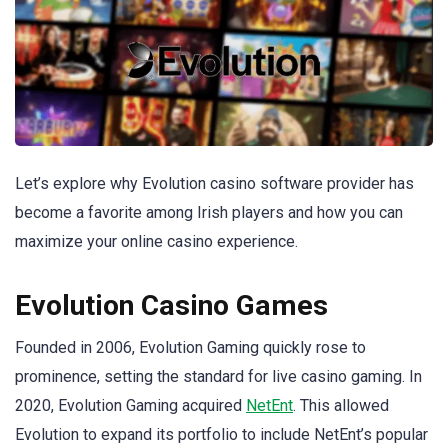
Let’s explore why Evolution casino software provider has
become a favorite among Irish players and how you can
maximize your online casino experience.
Evolution Casino Games
Founded in 2006, Evolution Gaming quickly rose to
prominence, setting the standard for live casino gaming. In
2020, Evolution Gaming acquired
NetEnt
. This allowed
Evolution to expand its portfolio to include NetEnt’s popular