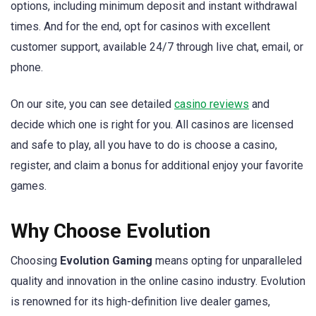
options, including minimum deposit and instant withdrawal
times. And for the end, opt for casinos with excellent
customer support, available 24/7 through live chat, email, or
phone.
On our site, you can see detailed
casino reviews
and
decide which one is right for you. All casinos are licensed
and safe to play, all you have to do is choose a casino,
register, and claim a bonus for additional enjoy your favorite
games.
Why Choose Evolution
Choosing
Evolution Gaming
means opting for unparalleled
quality and innovation in the online casino industry. Evolution
is renowned for its high-definition live dealer games,