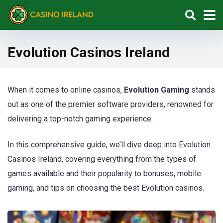
Evolution Casinos Ireland
When it comes to online casinos,
Evolution
Gaming
stands
out as one of the premier software providers, renowned for
delivering a top-notch gaming experience.
In this comprehensive guide, we’ll dive deep into Evolution
Casinos Ireland, covering everything from the types of
games available and their popularity to bonuses, mobile
gaming, and tips on choosing the best Evolution casinos.