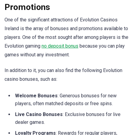
Promotions
One of the significant attractions of Evolution Casinos
Ireland is the array of bonuses and promotions available to
players. One of the most sought after among players is the
Evolution gaming
no deposit bonus
because you can play
games without any investment.
In addition to it, you can also find the following Evolution
casino bonuses, such as:
Welcome Bonuses
: Generous bonuses for new
players, often matched deposits or free spins.
Live Casino Bonuses
: Exclusive bonuses for live
dealer games.
Loyalty Programs
: Rewards for regular players,