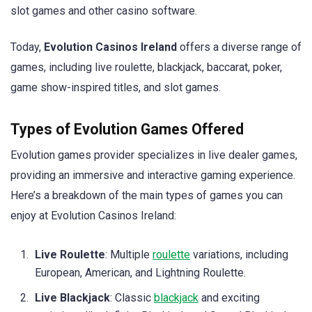
slot games and other casino software.
Today,
Evolution Casinos Ireland
offers a diverse range of
games, including live roulette, blackjack, baccarat, poker,
game show-inspired titles, and slot games.
Types of Evolution Games Offered
Evolution games provider specializes in live dealer games,
providing an immersive and interactive gaming experience.
Here’s a breakdown of the main types of games you can
enjoy at Evolution Casinos Ireland:
Live Roulette
: Multiple
roulette
variations, including
European, American, and Lightning Roulette.
Live Blackjack
: Classic
blackjack
and exciting