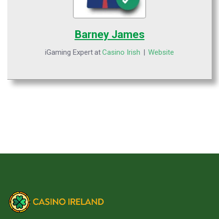
Barney James
iGaming Expert
at
Casino Irish
|
Website