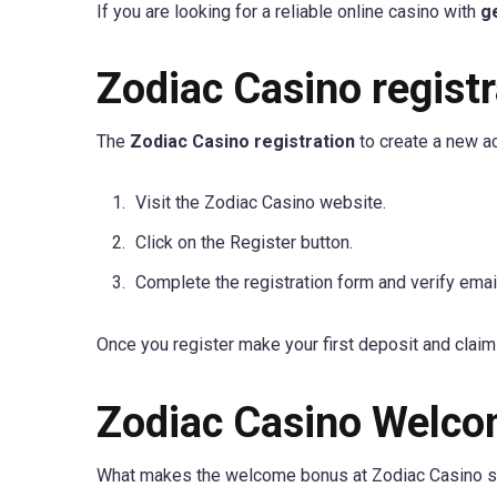
If you are looking for a reliable online casino with
g
Zodiac Casino registr
The
Zodiac Casino registration
to create a new ac
Visit the Zodiac Casino website.
Click on the Register button.
Complete the registration form and verify email
Once you register make your first deposit and claim
Zodiac Casino Welc
What makes the welcome bonus at Zodiac Casino so 