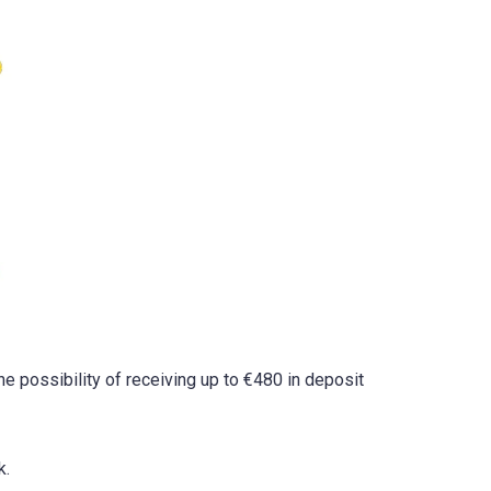
 possibility of receiving up to €480 in deposit
k.