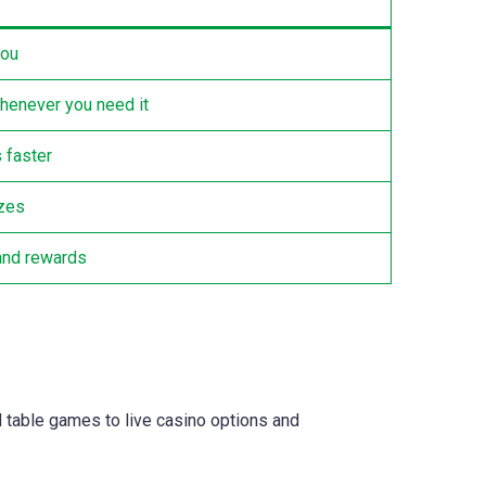
you
henever you need it
 faster
izes
and rewards
d table games to live casino options and