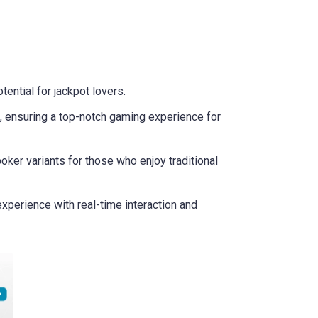
ential for jackpot lovers.
, ensuring a top-notch gaming experience for
oker variants for those who enjoy traditional
xperience with real-time interaction and