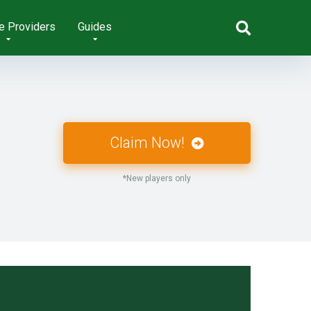
e Providers
Guides
Claim Now!
*New players only