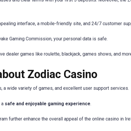
appealing interface, a mobile-friendly site, and 24/7 customer sup
wake Gaming Commission, your personal data is safe.
live dealer games like roulette, blackjack, games shows, and mor
about Zodiac Casino
 a wide variety of games, and excellent user support services.
y a
safe and enjoyable gaming experience
.
am further enhance the overall appeal of the online casino in Ire