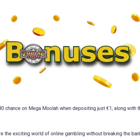
0 chance on Mega Moolah when depositing just €1, along with the
e the exciting world of online gambling without breaking the ban