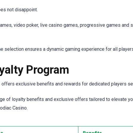
es not disappoint.
 games, video poker, live casino games, progressive games and sc
e selection ensures a dynamic gaming experience for all players
yalty Program
offers exclusive benefits and rewards for dedicated players 
ge of loyalty benefits and exclusive offers tailored to elevate 
Zodiac Casino.