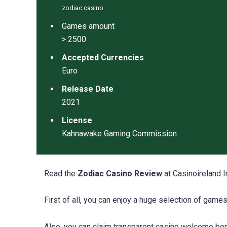
zodiac.casino
Games amount
> 2500
Accepted Currencies
Euro
Release Date
2021
License
Kahnawake Gaming Commission
Read the
Zodiac Casino Review
at Casinoireland Ir
First of all, you can enjoy a huge selection of games
Also, you can claim transparent casino welcome bon