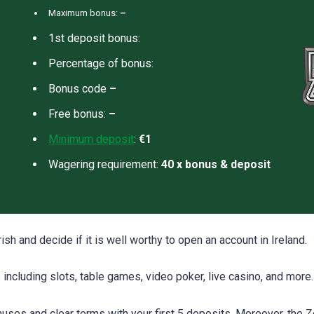
Maximum bonus:
–
1st deposit bonus:
Percentage of bonus:
Bonus code
–
Free bonus:
–
Minimum deposit
:
€1
Wagering requirement:
40 x bonus & deposit
ish and decide if it is well worthy to open an account in Ireland.
 including slots, table games, video poker, live casino, and more.
uses and clear terms with your first 5 deposits. Moreover, the Z