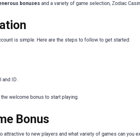
enerous bonuses
and a variety of game selection, Zodiac Casino
ation
count is simple. Here are the steps to follow to get started:
 and ID .
 the welcome bonus to start playing.
ome Bonus
attractive to new players and what variety of games can you e