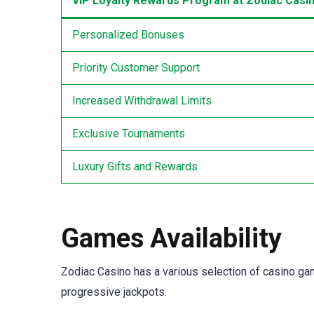
VIP Loyalty Rewards Program at Zodiac Casi
Personalized Bonuses
Priority Customer Support
Increased Withdrawal Limits
Exclusive Tournaments
Luxury Gifts and Rewards
Games Availability
Zodiac Casino has a various selection of casino gam
progressive jackpots.