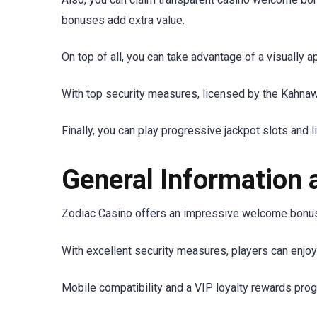
bonuses add extra value.
On top of all, you can take advantage of a visually 
With top security measures, licensed by the Kahna
Finally, you can play progressive jackpot slots and 
General Information 
Zodiac Casino offers an impressive welcome bonus,
With excellent security measures, players can enjo
Mobile compatibility and a VIP loyalty rewards progr