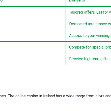
no
Benefits
Tailored offers just for 
Dedicated assistance w
Access to your winnings
Compete for special pr
Receive high-end gifts 
es. The online casino in Ireland has a wide range from slots an