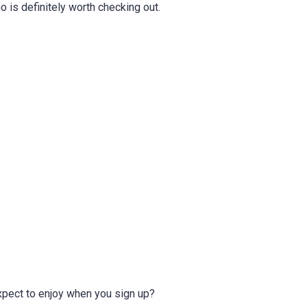
 is definitely worth checking out.
xpect to enjoy when you sign up?