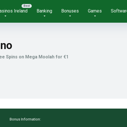
asinos Ireland
Banking
Bonuses
Games
Softwar
ino
ee Spins on Mega Moolah for €1
Bonus Information: