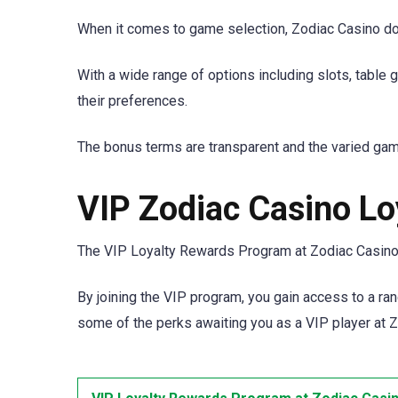
When it comes to game selection, Zodiac Casino do
With a wide range of options including slots, table
their preferences.
The bonus terms are transparent and the varied gam
VIP Zodiac Casino Lo
The VIP Loyalty Rewards Program at Zodiac Casino 
By joining the VIP program, you gain access to a ran
some of the perks awaiting you as a VIP player at 