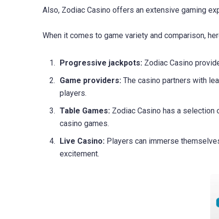
Also, Zodiac Casino offers an extensive gaming expe
When it comes to game variety and comparison, her
Progressive jackpots:
Zodiac Casino provides
Game providers:
The casino partners with lea
players.
Table Games:
Zodiac Casino has a selection of
casino games.
Live Casino:
Players can immerse themselves in
excitement.