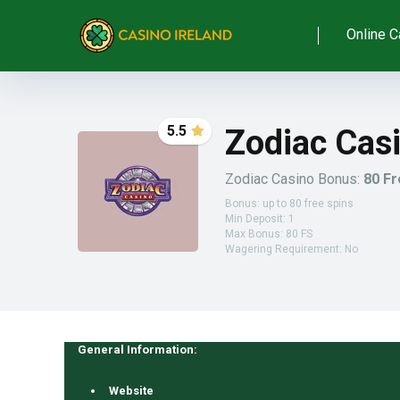
Online C
5.5
Zodiac Cas
Zodiac Casino Bonus:
80 Fr
Bonus: up to 80 free spins
Min Deposit: 1
Max Bonus: 80 FS
Wagering Requirement: No
General Information:
Website