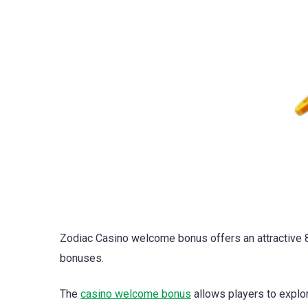
Zodiac Casino welcome bonus offers an attractive 8
bonuses.
The
casino welcome bonus
allows players to explor