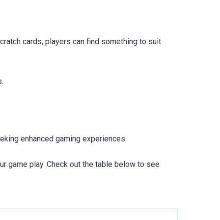
ratch cards, players can find something to suit
.
seeking enhanced gaming experiences.
your game play. Check out the table below to see