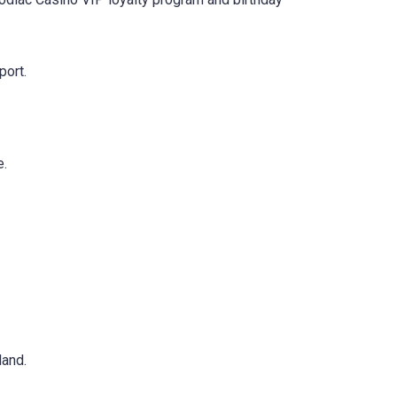
port.
e.
land.