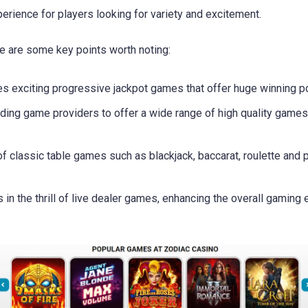
rience for players looking for variety and excitement.
e are some key points worth noting:
 exciting progressive jackpot games that offer huge winning pot
ding game providers to offer a wide range of high quality games
 classic table games such as blackjack, baccarat, roulette and p
 the thrill of live dealer games, enhancing the overall gaming e