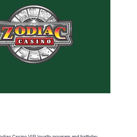
odiac Casino VIP loyalty program and birthday