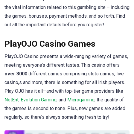
the vital information related to this gambling site – including
the games, bonuses, payment methods, and so forth. Find
out all the important details before you register!
PlayOJO Casino Games
PlayOJO Casino presents a wide-ranging variety of games,
meeting everyone’s different tastes. This casino offers
over 3000
different games comprising slots games, live
casino,s and more, there is something for all Irish players.
Play OJO has it all—and with top-tier game providers like
NetEnt
,
Evolution Gaming
, and
Microgaming
, the quality of
the games is second to none. Plus, new games are added
regularly, so there’s always something fresh to try!