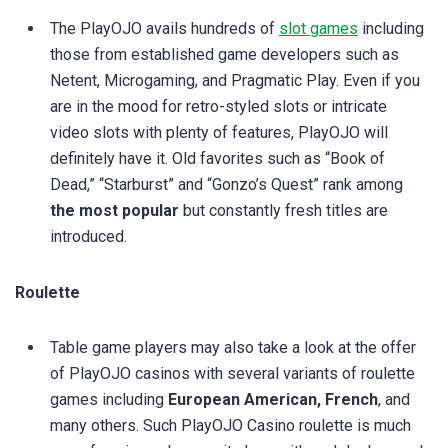
The PlayOJO avails hundreds of
slot games
including
those from established game developers such as
Netent, Microgaming, and Pragmatic Play. Even if you
are in the mood for retro-styled slots or intricate
video slots with plenty of features, PlayOJO will
definitely have it. Old favorites such as “Book of
Dead,” “Starburst” and “Gonzo’s Quest” rank among
the most popular
but constantly fresh titles are
introduced.
Roulette
Table game players may also take a look at the offer
of PlayOJO casinos with several variants of roulette
games including
European American, French
, and
many others. Such PlayOJO Casino roulette is much