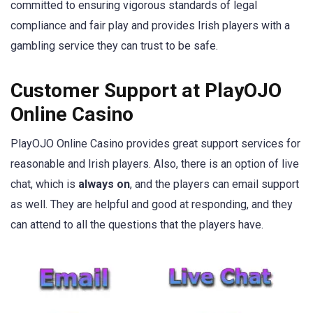
committed to ensuring vigorous standards of legal
compliance and fair play and provides Irish players with a
gambling service they can trust to be safe.
Customer Support at PlayOJO
Online Casino
PlayOJO Online Casino provides great support services for
reasonable and Irish players. Also, there is an option of live
chat, which is
always on
, and the players can email support
as well. They are helpful and good at responding, and they
can attend to all the questions that the players have.