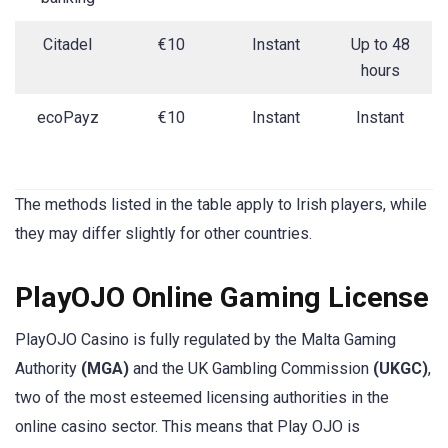
Citadel
€10
Instant
Up to 48
hours
ecoPayz
€10
Instant
Instant
The methods listed in the table apply to Irish players, while
they may differ slightly for other countries.
PlayOJO Online Gaming License
PlayOJO Casino is fully regulated by the Malta Gaming
Authority
(MGA)
and the UK Gambling Commission
(UKGC)
,
two of the most esteemed licensing authorities in the
online casino sector. This means that Play OJO is