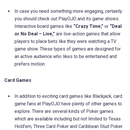
In case you need something more engaging, certainly
you should check out PlayOJO and its game shows.
Interactive board games like
“Crazy Time,”
or
“Deal
or No Deal – Live,”
are live-action games that allow
players to place bets like they were watching a TV
game show. These types of games are designed for
an active audience who likes to be entertained and
prefers motion.
Card Games
In addition to exciting card games like Blackjack, card
game fans at PlayOJO have plenty of other games to
explore. There are several kinds of Poker games
which are available including but not limited to Texas
Hold’em, Three Card Poker and Caribbean Stud Poker.