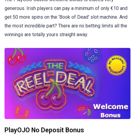
generous. Irish players can pay a minimum of only €10 and
get 50 more spins on the ‘Book of Dead’ slot machine. And
the most incredible part? There are no betting limits all the
winnings are totally yours straight away.
PlayOJO No Deposit Bonus