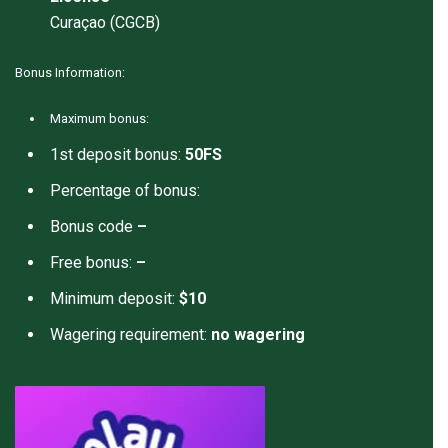
Curaçao (CGCB)
Bonus Information:
Maximum bonus:
1st deposit bonus:
50FS
Percentage of bonus:
Bonus code
–
Free bonus:
–
Minimum deposit:
$10
Wagering requirement:
no wagering