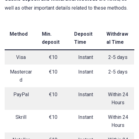
well as other important details related to these methods.
Method
Min.
Deposit
Withdraw
deposit
Time
al Time
Visa
€10
Instant
2-5 days
Mastercar
€10
Instant
2-5 days
d
PayPal
€10
Instant
Within 24
Hours
Skrill
€10
Instant
Within 24
Hours