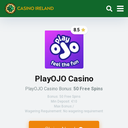
8.5
PlayOJO Casino
PlayOJO Casino Bonus:
50 Free Spins
Bonus: 50 Free Spins
Min Deposit: €10
Max Bonus:/
Wagering Requirement: No wagering requirement