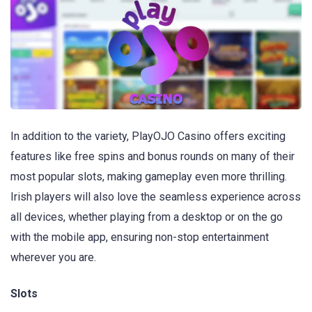
In addition to the variety, PlayOJO Casino offers exciting
features like free spins and bonus rounds on many of their
most popular slots, making gameplay even more thrilling.
Irish players will also love the seamless experience across
all devices, whether playing from a desktop or on the go
with the mobile app, ensuring non-stop entertainment
wherever you are.
Slots