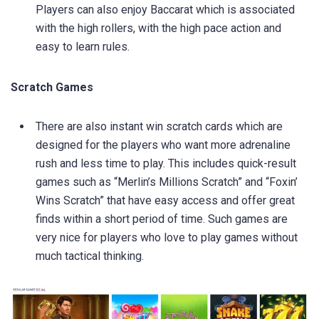
Players can also enjoy Baccarat which is associated
with the high rollers, with the high pace action and
easy to learn rules.
Scratch Games
There are also instant win scratch cards which are
designed for the players who want more adrenaline
rush and less time to play. This includes quick-result
games such as “Merlin’s Millions Scratch” and “Foxin’
Wins Scratch” that have easy access and offer great
finds within a short period of time. Such games are
very nice for players who love to play games without
much tactical thinking.