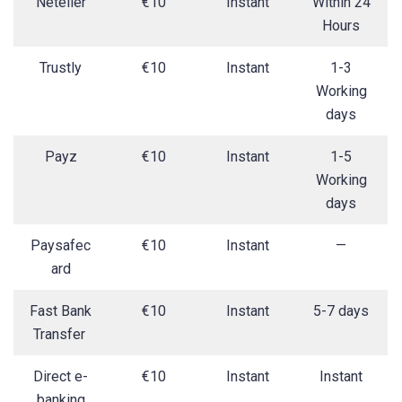
Neteller
€10
Instant
Within 24
Hours
Trustly
€10
Instant
1-3
Working
days
Payz
€10
Instant
1-5
Working
days
Paysafec
€10
Instant
—
ard
Fast Bank
€10
Instant
5-7 days
Transfer
Direct e-
€10
Instant
Instant
banking