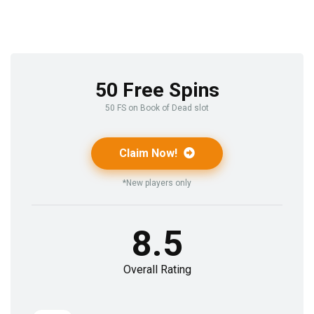
50 Free Spins
50 FS on Book of Dead slot
Claim Now!
*New players only
8.5
Overall Rating