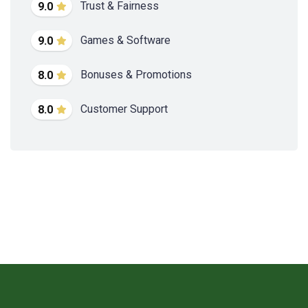
Trust & Fairness
9.0
Games & Software
9.0
Bonuses & Promotions
8.0
Customer Support
8.0