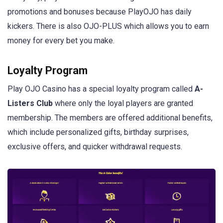
promotions and bonuses because PlayOJO has daily
kickers. There is also OJO-PLUS which allows you to earn
money for every bet you make.
Loyalty Program
Play OJO Casino has a special loyalty program called
A-
Listers Club
where only the loyal players are granted
membership. The members are offered additional benefits,
which include personalized gifts, birthday surprises,
exclusive offers, and quicker withdrawal requests.