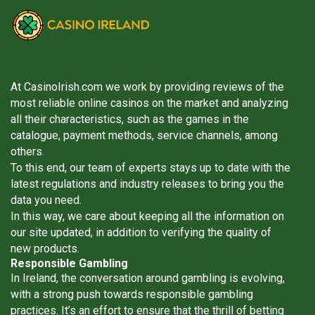
At CasinoIrish.com we work by providing reviews of the
most reliable online casinos on the market and analyzing
all their characteristics, such as the games in the
catalogue, payment methods, service channels, among
others.
To this end, our team of experts stays up to date with the
latest regulations and industry releases to bring you the
data you need.
In this way, we care about keeping all the information on
our site updated, in addition to verifying the quality of
new products.
Responsible Gambling
In Ireland, the conversation around gambling is evolving,
with a strong push towards responsible gambling
practices. It’s an effort to ensure that the thrill of betting