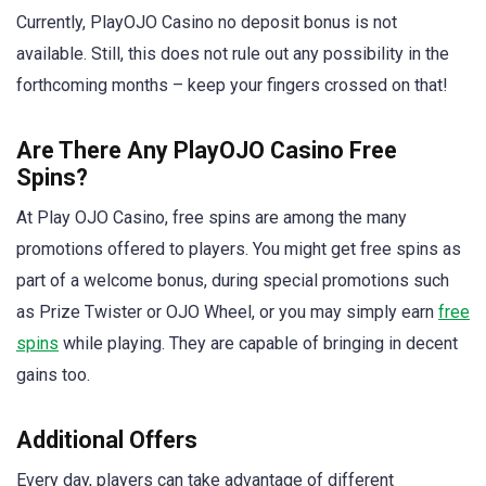
Currently, PlayOJO Casino no deposit bonus is not
available. Still, this does not rule out any possibility in the
forthcoming months – keep your fingers crossed on that!
Are There Any PlayOJO Casino Free
Spins?
At Play OJO Casino, free spins are among the many
promotions offered to players. You might get free spins as
part of a welcome bonus, during special promotions such
as Prize Twister or OJO Wheel, or you may simply earn
free
spins
while playing. They are capable of bringing in decent
gains too.
Additional Offers
Every day, players can take advantage of different