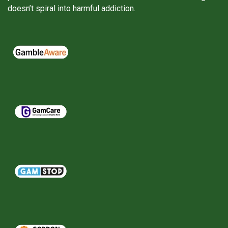
doesn’t spiral into harmful addiction.