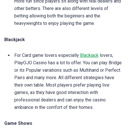
more fun since players sit along with real dealers and
other betters. There are also different levels of
betting allowing both the beginners and the
heavyweights to enjoy playing the game.
Blackjack
For Card game lovers especially
Blackjack
lovers,
PlayOJO Casino has a lot to offer. You can play Bridge
or its Popular variations such as Multihand or Perfect
Pairs and many more. All different strategies have
their own table. Most players prefer playing live
games, as they have good interaction with
professional dealers and can enjoy the casino
ambiance in the comfort of their homes.
Game Shows