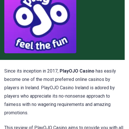
Since its inception in 2017,
PlayOJO Casino
has easily
become one of the most preferred online casinos by
players in Ireland. PlayOJO Casino Ireland is adored by
players who appreciate its no-nonsense approach to
fairness with no wagering requirements and amazing
promotions.
This review of PlayOJO Casino aims to provide you with all