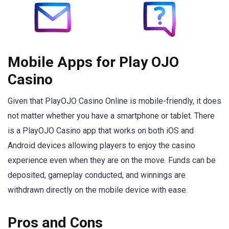
Mobile Apps for Play OJO
Casino
Given that PlayOJO Casino Online is mobile-friendly, it does
not matter whether you have a smartphone or tablet. There
is a PlayOJO Casino app that works on both iOS and
Android devices allowing players to enjoy the casino
experience even when they are on the move. Funds can be
deposited, gameplay conducted, and winnings are
withdrawn directly on the mobile device with ease.
Pros and Cons