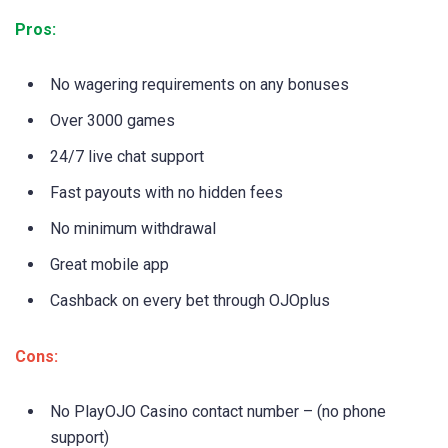
Pros:
No wagering requirements on any bonuses
Over 3000 games
24/7 live chat support
Fast payouts with no hidden fees
No minimum withdrawal
Great mobile app
Cashback on every bet through OJOplus
Cons:
No PlayOJO Casino contact number – (no phone
support)