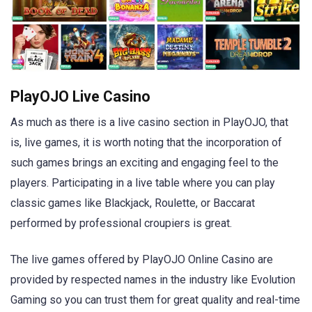
PlayOJO Live Casino
As much as there is a live casino section in PlayOJO, that
is, live games, it is worth noting that the incorporation of
such games brings an exciting and engaging feel to the
players. Participating in a live table where you can play
classic games like Blackjack, Roulette, or Baccarat
performed by professional croupiers is great.
The live games offered by PlayOJO Online Casino are
provided by respected names in the industry like Evolution
Gaming so you can trust them for great quality and real-time