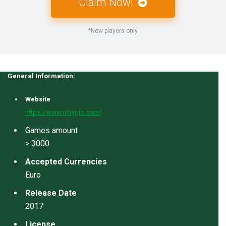
Claim Now!
*New players only
General Information:
Website
https://www.playojo.com/
Games amount
> 3000
Accepted Currencies
Euro
Release Date
2017
License