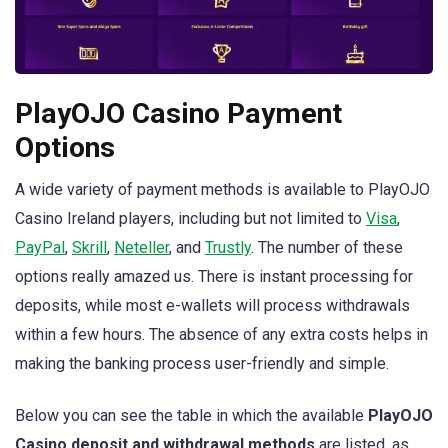
PlayOJO Casino Payment
Options
A wide variety of payment methods is available to PlayOJO
Casino Ireland players, including but not limited to
Visa
,
PayPal
,
Skrill
,
Neteller
, and
Trustly
. The number of these
options really amazed us. There is instant processing for
deposits, while most e-wallets will process withdrawals
within a few hours. The absence of any extra costs helps in
making the banking process user-friendly and simple.
Below you can see the table in which the available
PlayOJO
Casino deposit and withdrawal methods
are listed, as