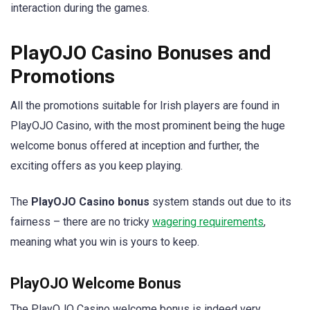
interaction during the games.
PlayOJO Casino Bonuses and
Promotions
All the promotions suitable for Irish players are found in
PlayOJO Casino, with the most prominent being the huge
welcome bonus offered at inception and further, the
exciting offers as you keep playing.
The
PlayOJO Casino bonus
system stands out due to its
fairness – there are no tricky
wagering requirements
,
meaning what you win is yours to keep.
PlayOJO Welcome Bonus
The PlayOJO Casino welcome bonus is indeed very