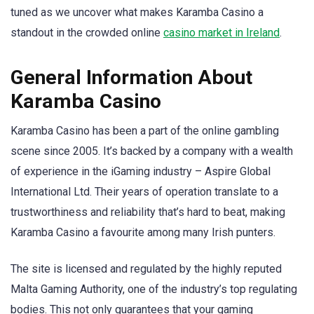
tuned as we uncover what makes Karamba Casino a
standout in the crowded online
casino market in Ireland
.
General Information About
Karamba Casino
Karamba Casino has been a part of the online gambling
scene since 2005. It’s backed by a company with a wealth
of experience in the iGaming industry – Aspire Global
International Ltd. Their years of operation translate to a
trustworthiness and reliability that’s hard to beat, making
Karamba Casino a favourite among many Irish punters.
The site is licensed and regulated by the highly reputed
Malta Gaming Authority, one of the industry’s top regulating
bodies. This not only guarantees that your gaming