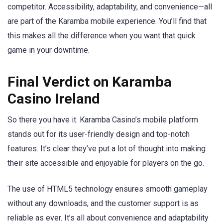
competitor. Accessibility, adaptability, and convenience—all
are part of the Karamba mobile experience. You’ll find that
this makes all the difference when you want that quick
game in your downtime.
Final Verdict on Karamba
Casino Ireland
So there you have it. Karamba Casino’s mobile platform
stands out for its user-friendly design and top-notch
features. It’s clear they’ve put a lot of thought into making
their site accessible and enjoyable for players on the go.
The use of HTML5 technology ensures smooth gameplay
without any downloads, and the customer support is as
reliable as ever. It’s all about convenience and adaptability