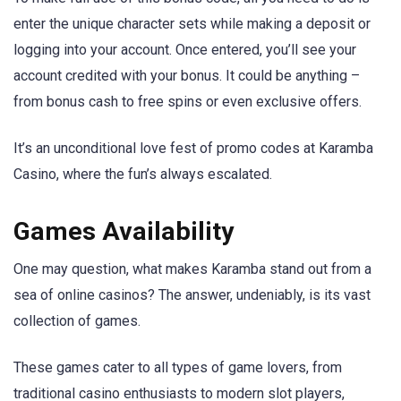
enter the unique character sets while making a deposit or
logging into your account. Once entered, you’ll see your
account credited with your bonus. It could be anything –
from bonus cash to free spins or even exclusive offers.
It’s an unconditional love fest of promo codes at Karamba
Casino, where the fun’s always escalated.
Games Availability
One may question, what makes Karamba stand out from a
sea of online casinos? The answer, undeniably, is its vast
collection of games.
These games cater to all types of game lovers, from
traditional casino enthusiasts to modern slot players,