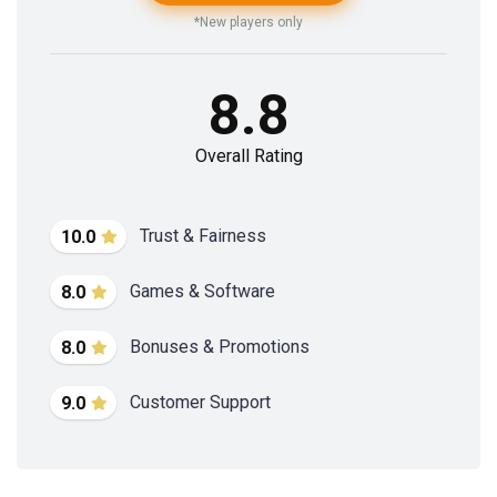
*New players only
8.8
Overall Rating
Trust & Fairness
10.0
Games & Software
8.0
Bonuses & Promotions
8.0
Customer Support
9.0