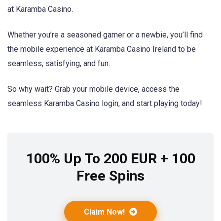
at Karamba Casino.
Whether you’re a seasoned gamer or a newbie, you’ll find
the mobile experience at Karamba Casino Ireland to be
seamless, satisfying, and fun.
So why wait? Grab your mobile device, access the
seamless Karamba Casino login, and start playing today!
100% Up To 200 EUR + 100
Free Spins
Claim Now!