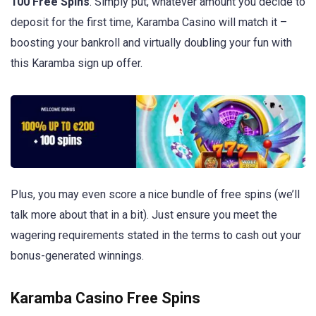
100 Free Spins
. Simply put, whatever amount you decide to
deposit for the first time, Karamba Casino will match it –
boosting your bankroll and virtually doubling your fun with
this Karamba sign up offer.
Plus, you may even score a nice bundle of free spins (we’ll
talk more about that in a bit). Just ensure you meet the
wagering requirements stated in the terms to cash out your
bonus-generated winnings.
Karamba Casino Free Spins