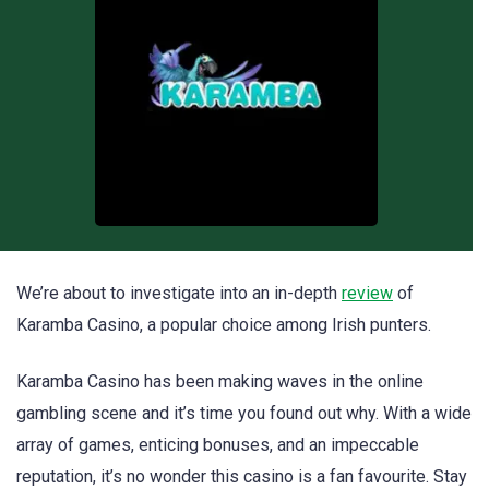
We’re about to investigate into an in-depth
review
of
Karamba Casino, a popular choice among Irish punters.
Karamba Casino has been making waves in the online
gambling scene and it’s time you found out why. With a wide
array of games, enticing bonuses, and an impeccable
reputation, it’s no wonder this casino is a fan favourite. Stay