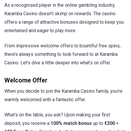
As a recognised player in the online gambling industry,
Karamba Casino doesn’t skimp on rewards. The casino
offers a range of attractive bonuses designed to keep you
entertained and eager to play more.
From impressive welcome offers to bountiful free spins,
there’s always something to look forward to at Karamba
Casino. Let’s dive a little deeper into what’s on offer.
Welcome Offer
When you decide to join the Karamba Casino family, you’re
warmly welcomed with a fantastic offer.
What’s on the table, you ask? Upon making your first
deposit, you receive a
100% match bonus
up to
€200
+