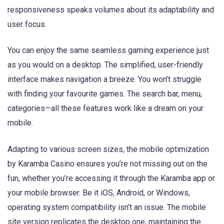
responsiveness speaks volumes about its adaptability and
user focus.
You can enjoy the same seamless gaming experience just
as you would on a desktop. The simplified, user-friendly
interface makes navigation a breeze. You won’t struggle
with finding your favourite games. The search bar, menu,
categories—all these features work like a dream on your
mobile.
Adapting to various screen sizes, the mobile optimization
by Karamba Casino ensures you’re not missing out on the
fun, whether you’re accessing it through the Karamba app or
your mobile browser. Be it iOS, Android, or Windows,
operating system compatibility isn’t an issue. The mobile
site version replicates the desktop one, maintaining the