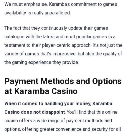
We must emphasise, Karamba’s commitment to games
availability is really unparalleled.
The fact that they continuously update their games
catalogue with the latest and most popular games is a
testament to their player-centric approach. It’s not just the
variety of games that’s impressive, but also the quality of
the gaming experience they provide.
Payment Methods and Options
at Karamba Casino
When it comes to handling your money, Karamba
Casino does not disappoint
. You’ll find that this online
casino offers a wide range of payment methods and
options, offering greater convenience and security for all