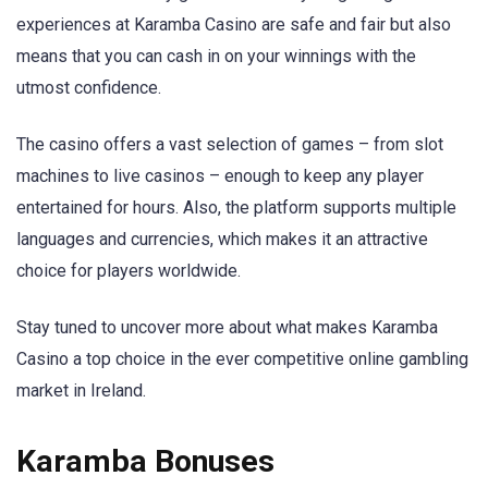
experiences at Karamba Casino are safe and fair but also
means that you can cash in on your winnings with the
utmost confidence.
The casino offers a vast selection of games – from slot
machines to live casinos – enough to keep any player
entertained for hours. Also, the platform supports multiple
languages and currencies, which makes it an attractive
choice for players worldwide.
Stay tuned to uncover more about what makes Karamba
Casino a top choice in the ever competitive online gambling
market in Ireland.
Karamba Bonuses