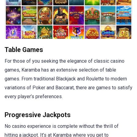
Table Games
For those of you seeking the elegance of classic casino
games, Karamba has an extensive selection of table
games. From traditional Blackjack and Roulette to modern
variations of Poker and Baccarat, there are games to satisfy
every player’s preferences.
Progressive Jackpots
No casino experience is complete without the thrill of
hitting a jackpot. It’s at Karamba where you get to