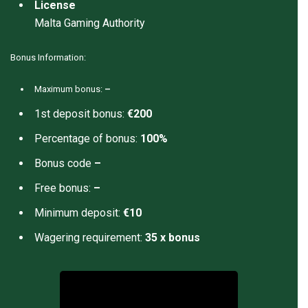
License
Malta Gaming Authority
Bonus Information:
Maximum bonus:
–
1st deposit bonus:
€200
Percentage of bonus:
100%
Bonus code
–
Free bonus:
–
Minimum deposit:
€10
Wagering requirement:
35 x bonus