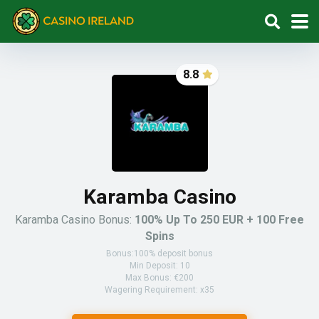
8.8
Karamba Casino
Karamba Casino Bonus:
100% Up To 250 EUR + 100 Free
Spins
Bonus:100% deposit bonus
Min Deposit: 10
Max Bonus: €200
Wagering Requirement: x35