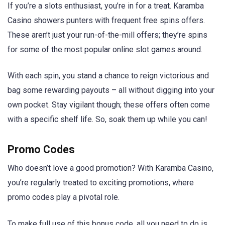
If you’re a slots enthusiast, you’re in for a treat. Karamba
Casino showers punters with frequent free spins offers.
These aren’t just your run-of-the-mill offers; they’re spins
for some of the most popular online slot games around.
With each spin, you stand a chance to reign victorious and
bag some rewarding payouts – all without digging into your
own pocket. Stay vigilant though; these offers often come
with a specific shelf life. So, soak them up while you can!
Promo Codes
Who doesn’t love a good promotion? With Karamba Casino,
you’re regularly treated to exciting promotions, where
promo codes play a pivotal role.
To make full use of this bonus code, all you need to do is