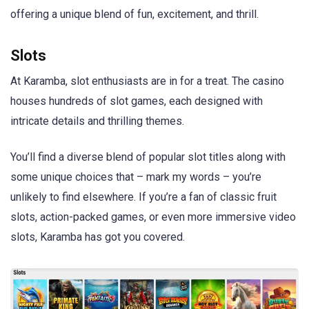
offering a unique blend of fun, excitement, and thrill.
Slots
At Karamba, slot enthusiasts are in for a treat. The casino
houses hundreds of slot games, each designed with
intricate details and thrilling themes.
You’ll find a diverse blend of popular slot titles along with
some unique choices that – mark my words – you’re
unlikely to find elsewhere. If you’re a fan of classic fruit
slots, action-packed games, or even more immersive video
slots, Karamba has got you covered.