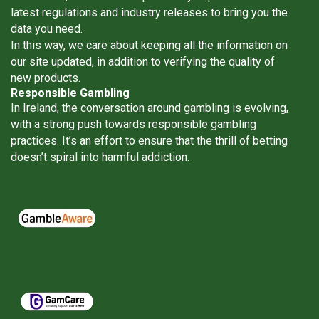
latest regulations and industry releases to bring you the
data you need.
In this way, we care about keeping all the information on
our site updated, in addition to verifying the quality of
new products.
Responsible Gambling
In Ireland, the conversation around gambling is evolving,
with a strong push towards responsible gambling
practices. It’s an effort to ensure that the thrill of betting
doesn’t spiral into harmful addiction.