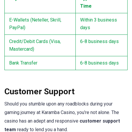
Time
E-Wallets (Neteller, Skrill,
Within 3 business
PayPal)
days
Credit/Debit Cards (Visa,
6-8 business days
Mastercard)
Bank Transfer
6-8 business days
Customer Support
Should you stumble upon any roadblocks during your
gaming journey at Karamba Casino, you’re not alone. The
casino has an adept and responsive
customer support
team
ready to lend you a hand.