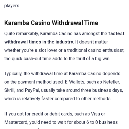
players.
Karamba Casino Withdrawal Time
Quite remarkably, Karamba Casino has amongst the
fastest
withdrawal times in the industry
. It doesn’t matter
whether you’re a slot lover or a traditional casino enthusiast,
the quick cash-out time adds to the thrill of a big win.
Typically, the withdrawal time at Karamba Casino depends
on the payment method used. E-Wallets, such as Neteller,
Skrill, and PayPal, usually take around three business days,
which is relatively faster compared to other methods.
If you opt for credit or debit cards, such as Visa or
Mastercard, you’d need to wait for about 6 to 8 business