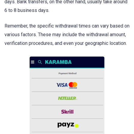
days. Bank transfers, on the other hand, usually take around
6 to 8 business days.
Remember, the specific withdrawal times can vary based on
various factors. These may include the withdrawal amount,
verification procedures, and even your geographic location.