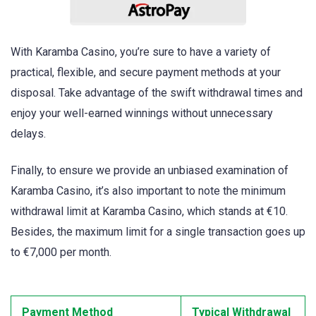
With Karamba Casino, you’re sure to have a variety of
practical, flexible, and secure payment methods at your
disposal. Take advantage of the swift withdrawal times and
enjoy your well-earned winnings without unnecessary
delays.
Finally, to ensure we provide an unbiased examination of
Karamba Casino, it’s also important to note the minimum
withdrawal limit at Karamba Casino, which stands at €10.
Besides, the maximum limit for a single transaction goes up
to €7,000 per month.
Payment Method
Typical Withdrawal