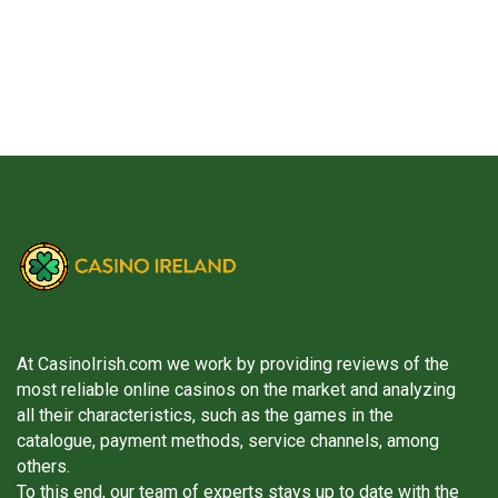
At CasinoIrish.com we work by providing reviews of the
most reliable online casinos on the market and analyzing
all their characteristics, such as the games in the
catalogue, payment methods, service channels, among
others.
To this end, our team of experts stays up to date with the