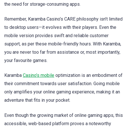
the need for storage-consuming apps.
Remember, Karamba Casino’s CARE philosophy isn’t limited
to desktop users—it evolves with their players. Even the
mobile version provides swift and reliable customer
support, as per these mobile-friendly hours. With Karamba,
you are never too far from assistance or, most importantly,
your favourite games.
Karamba
Casino’s mobile
optimization is an embodiment of
their commitment towards user satisfaction. Going mobile
only amplifies your online gaming experience, making it an
adventure that fits in your pocket.
Even though the growing market of online gaming apps, this
accessible, web-based platform proves a noteworthy