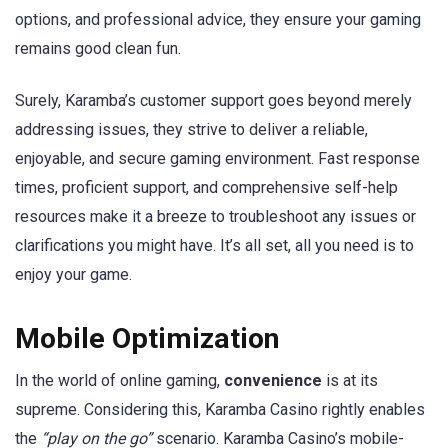
options, and professional advice, they ensure your gaming
remains good clean fun.
Surely, Karamba’s customer support goes beyond merely
addressing issues, they strive to deliver a reliable,
enjoyable, and secure gaming environment. Fast response
times, proficient support, and comprehensive self-help
resources make it a breeze to troubleshoot any issues or
clarifications you might have. It’s all set, all you need is to
enjoy your game.
Mobile Optimization
In the world of online gaming,
convenience
is at its
supreme. Considering this, Karamba Casino rightly enables
the
“play on the go”
scenario. Karamba Casino’s mobile-