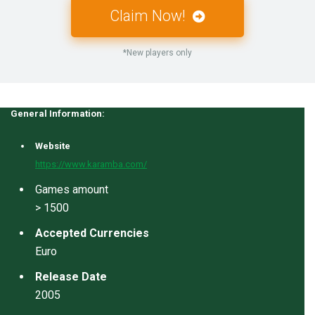
Claim Now!
*New players only
General Information:
Website
https://www.karamba.com/
Games amount
> 1500
Accepted Currencies
Euro
Release Date
2005