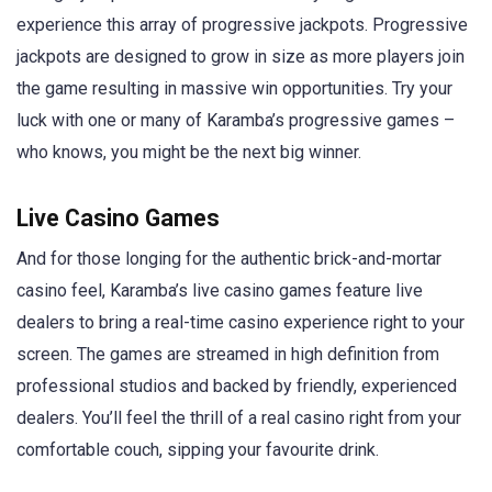
experience this array of progressive jackpots. Progressive
jackpots are designed to grow in size as more players join
the game resulting in massive win opportunities. Try your
luck with one or many of Karamba’s progressive games –
who knows, you might be the next big winner.
Live Casino Games
And for those longing for the authentic brick-and-mortar
casino feel, Karamba’s live casino games feature live
dealers to bring a real-time casino experience right to your
screen. The games are streamed in high definition from
professional studios and backed by friendly, experienced
dealers. You’ll feel the thrill of a real casino right from your
comfortable couch, sipping your favourite drink.