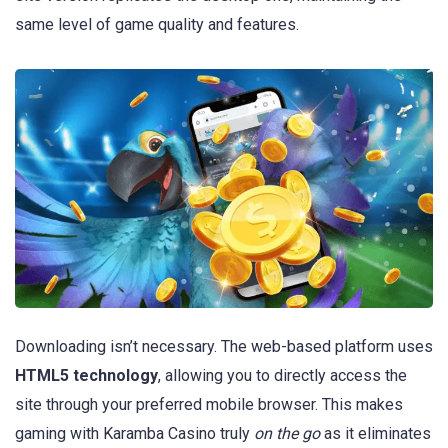
same level of game quality and features.
Downloading isn’t necessary. The web-based platform uses
HTML5 technology
, allowing you to directly access the
site through your preferred mobile browser. This makes
gaming with Karamba Casino truly
on the go
as it eliminates