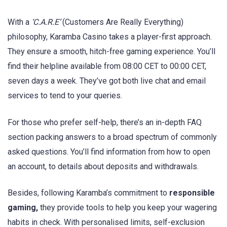
With a
‘C.A.R.E’
(Customers Are Really Everything)
philosophy, Karamba Casino takes a player-first approach.
They ensure a smooth, hitch-free gaming experience. You’ll
find their helpline available from 08:00 CET to 00:00 CET,
seven days a week. They’ve got both live chat and email
services to tend to your queries.
For those who prefer self-help, there’s an in-depth FAQ
section packing answers to a broad spectrum of commonly
asked questions. You’ll find information from how to open
an account, to details about deposits and withdrawals.
Besides, following Karamba’s commitment to
responsible
gaming,
they provide tools to help you keep your wagering
habits in check. With personalised limits, self-exclusion